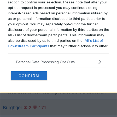
section to confirm your selection. Please note that after your
you could teach him movement.
opt-out request is processed you may continue seeing
interest-based ads based on personal information utilized by
us or personal information disclosed to third parties prior to
Boy blue 4
✉ 458 💬 5593
your opt-out. You may separately opt-out of the further
disclosure of your personal information by third parties on the
IAB’s list of downstream participants. This information may
6
also be disclosed by us to third parties on the
IAB’s List of
Downstream Participants
that may further disclose it to other
third parties.
08 Aug 2026 22:09:38
Personal Data Processing Opt Outs
Naderi could give CB's a hard shift. Chermiti will
never. If teams sit in, then Shankland will make a
CONFIRM
difference. Other than that he will get there as
soon as he can. Though, I would rather have got
Ross Stewart for nothing rather than Shankland.
Burghger
✉ 2 💬 171