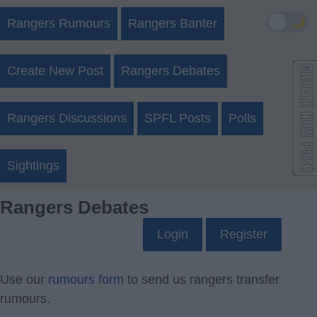
🌙
Rangers Rumours
Rangers Banter
Create New Post
Rangers Debates
Rangers Discussions
SPFL Posts
Polls
Sightings
Rangers Debates
Login
Register
Use our
rumours form
to send us rangers transfer
rumours.