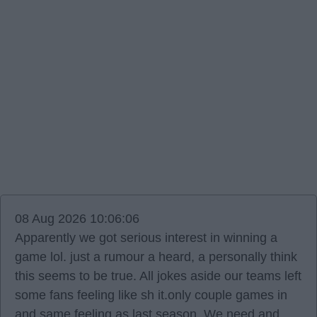
08 Aug 2026 10:06:06
Apparently we got serious interest in winning a
game lol. just a rumour a heard, a personally think
this seems to be true. All jokes aside our teams left
some fans feeling like sh it.only couple games in
and same feeling as last season. We need and