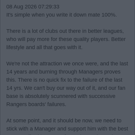
08 Aug 2026 07:29:33
It's simple when you write it down mate 100%.
There is a lot of clubs out there in better leagues,
who will pay more for these quality players. Better
lifestyle and all that goes with it.
We're not the attraction we once were, and the last
14 years and burning through Managers proves
this. There is no quick fix to the failure of the last
14 yrs. We can't buy our way out of it, and our fan
base is absolutely scunnered with successive
Rangers boards' failures.
At some point, and it should be now, we need to
stick with a Manager and support him with the best