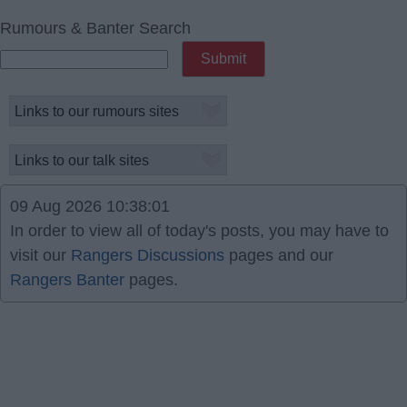
Rumours & Banter Search
09 Aug 2026 10:38:01
In order to view all of today's posts, you may have to
visit our
Rangers Discussions
pages and our
Rangers Banter
pages.