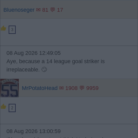
Bluenoseger
✉ 81 💬 17
3
08 Aug 2026 12:49:05
Aye, because a 14 league goal striker is
irreplaceable. 🙄
MrPotatoHead
✉ 1908 💬 9959
2
08 Aug 2026 13:00:59