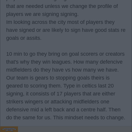
that are needed unless we change the profile of
players we are signing signing.
Im looking across the city most of players they
have signed or are likely to sign have good stats re
goals or assits.
10 min to go they bring on goal scorers or creators
that's why they win leagues. How many defencive
midfielders do they have vs how many we have.
Our team is gears to stopping goals theirs is
geared to scoring them. Type in celtics last 20
signing, it consists of 17 players that are either
strikers wingers or attacking midfielders one
defensive mid a left back and a centre half. Then
do the same for us. This mindset needs to change.