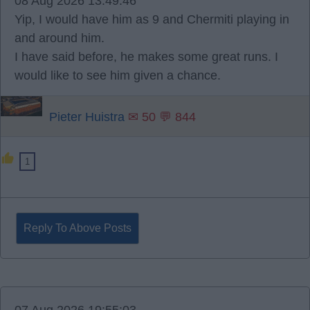
08 Aug 2026 13:49:46
Yip, I would have him as 9 and Chermiti playing in
and around him.
I have said before, he makes some great runs. I
would like to see him given a chance.
Pieter Huistra
✉ 50 💬 844
1
Reply To Above Posts