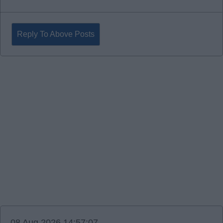
Reply To Above Posts
08 Aug 2026 14:57:07