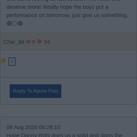
deserve more! Really hope the boys put a
performance on tomorrow. just give us something.
🔴⚪️🔵
Char_84
✉ 9 💬 34
0
Reply To Above Post
08 Aug 2026 06:28:10
Hope Danny Rohl does us a solid and signs the