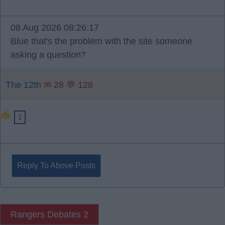
08 Aug 2026 08:26:17
Blue that's the problem with the site someone
asking a question?
The 12th
✉ 28 💬 128
1
Reply To Above Posts
Rangers Debates 2