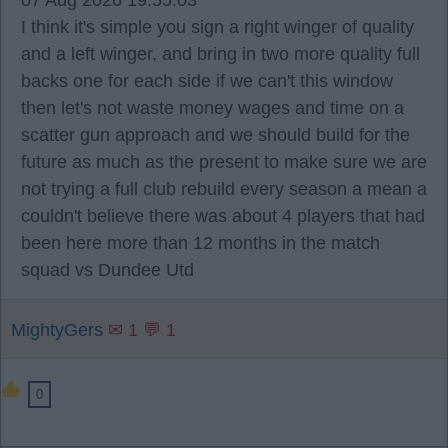
07 Aug 2026 19:55:03
I think it's simple you sign a right winger of quality
and a left winger, and bring in two more quality full
backs one for each side if we can't this window
then let's not waste money wages and time on a
scatter gun approach and we should build for the
future as much as the present to make sure we are
not trying a full club rebuild every season a mean a
couldn't believe there was about 4 players that had
been here more than 12 months in the match
squad vs Dundee Utd
MightyGers
✉ 1 💬 1
0