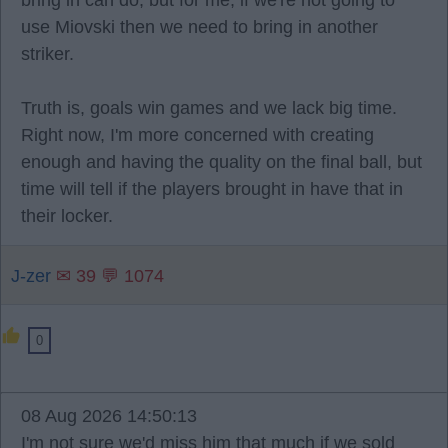
bring in can do, but for me, if we're not going to
use Miovski then we need to bring in another
striker.
Truth is, goals win games and we lack big time.
Right now, I'm more concerned with creating
enough and having the quality on the final ball, but
time will tell if the players brought in have that in
their locker.
J-zer
✉ 39 💬 1074
0
08 Aug 2026 14:50:13
I'm not sure we'd miss him that much if we sold