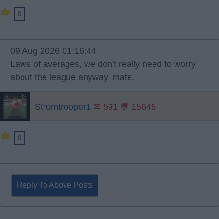
0
09 Aug 2026 01:16:44
Laws of averages, we don't really need to worry
about the league anyway, mate.
Stromtrooper1
✉ 591 💬 15645
0
Reply To Above Posts