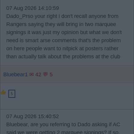
07 Aug 2026 14:10:59
Dado_Prso your right i don't recall anyone from
Rangers saying they will bring in two marquee
signings it was just my opinion but what we don't
need is smart arse comments that's the problem
on here people want to nitpick at posters rather
than actually talk about the problems at the club
Bluebear1
✉ 42 💬 5
5
07 Aug 2026 15:40:52
Bluebear, are you referring to Dado asking if AC
said we were getting 2 marquee signings? If so,