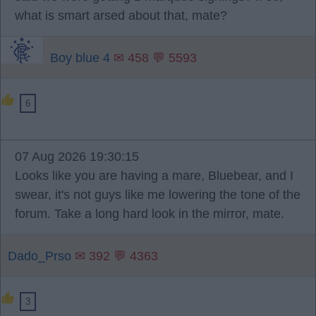
what is smart arsed about that, mate?
Boy blue 4
✉ 458 💬 5593
6
07 Aug 2026 19:30:15
Looks like you are having a mare, Bluebear, and I
swear, it's not guys like me lowering the tone of the
forum. Take a long hard look in the mirror, mate.
Dado_Prso
✉ 392 💬 4363
3