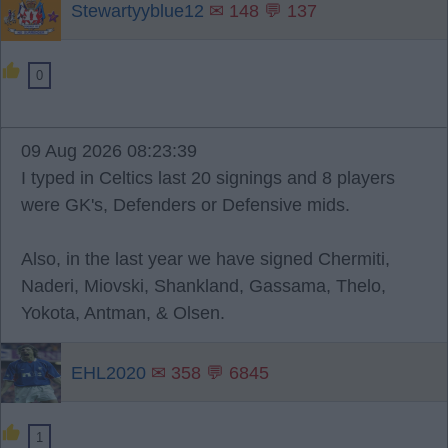
Stewartyyblue12
✉ 148 💬 137
0
09 Aug 2026 08:23:39
I typed in Celtics last 20 signings and 8 players
were GK's, Defenders or Defensive mids.
Also, in the last year we have signed Chermiti,
Naderi, Miovski, Shankland, Gassama, Thelo,
Yokota, Antman, & Olsen.
EHL2020
✉ 358 💬 6845
1