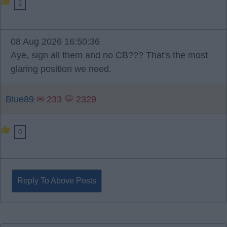
2
08 Aug 2026 16:50:36
Aye, sign all them and no CB??? That's the most
glaring position we need.
Blue89
✉ 233 💬 2329
0
Reply To Above Posts