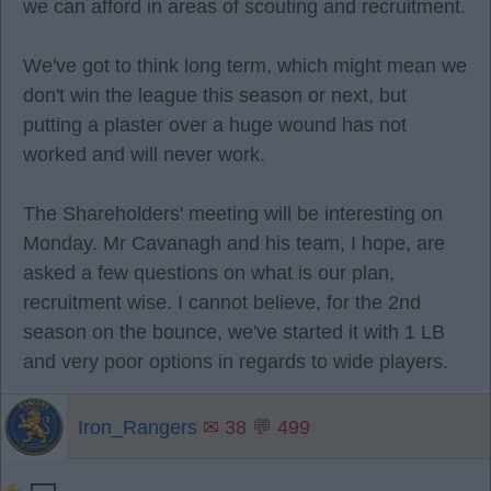
we can afford in areas of scouting and recruitment.
We've got to think long term, which might mean we
don't win the league this season or next, but
putting a plaster over a huge wound has not
worked and will never work.
The Shareholders' meeting will be interesting on
Monday. Mr Cavanagh and his team, I hope, are
asked a few questions on what is our plan,
recruitment wise. I cannot believe, for the 2nd
season on the bounce, we've started it with 1 LB
and very poor options in regards to wide players.
Iron_Rangers
✉ 38 💬 499