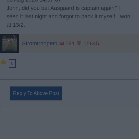
John, did you bet Aasgaard is captain again? I
seen it last night and forgot to back it myself - won
at 13/2.
Stromtrooper1
✉ 591 💬 15645
0
Reply To Above Post