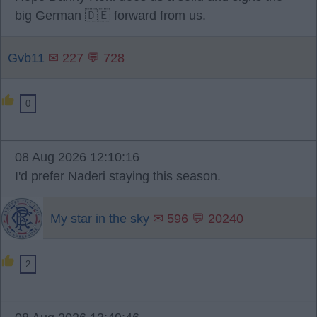
big German 🇩🇪 forward from us.
Gvb11
✉ 227 💬 728
0
08 Aug 2026 12:10:16
I'd prefer Naderi staying this season.
My star in the sky
✉ 596 💬 20240
2