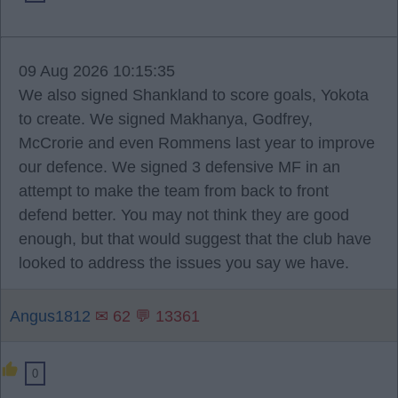
09 Aug 2026 10:15:35
We also signed Shankland to score goals, Yokota
to create. We signed Makhanya, Godfrey,
McCrorie and even Rommens last year to improve
our defence. We signed 3 defensive MF in an
attempt to make the team from back to front
defend better. You may not think they are good
enough, but that would suggest that the club have
looked to address the issues you say we have.
Angus1812
✉ 62 💬 13361
0