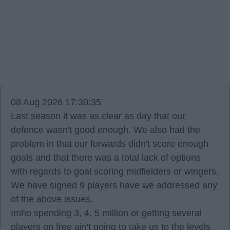
08 Aug 2026 17:30:35
Last season it was as clear as day that our
defence wasn't good enough. We also had the
problem in that our forwards didn't score enough
goals and that there was a total lack of options
with regards to goal scoring midfielders or wingers.
We have signed 9 players have we addressed any
of the above issues.
Imho spending 3, 4, 5 million or getting several
players on free ain't going to take us to the levels