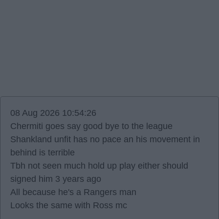
08 Aug 2026 10:54:26
Chermiti goes say good bye to the league
Shankland unfit has no pace an his movement in
behind is terrible
Tbh not seen much hold up play either should
signed him 3 years ago
All because he's a Rangers man
Looks the same with Ross mc