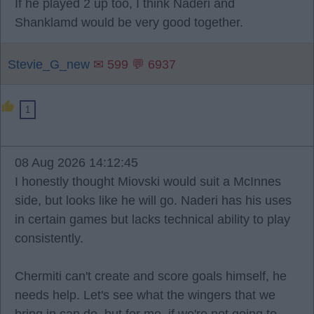
If he played 2 up too, I think Naderi and
Shanklamd would be very good together.
Stevie_G_new
✉ 599 💬 6937
1
08 Aug 2026 14:12:45
I honestly thought Miovski would suit a McInnes
side, but looks like he will go. Naderi has his uses
in certain games but lacks technical ability to play
consistently.
Chermiti can't create and score goals himself, he
needs help. Let's see what the wingers that we