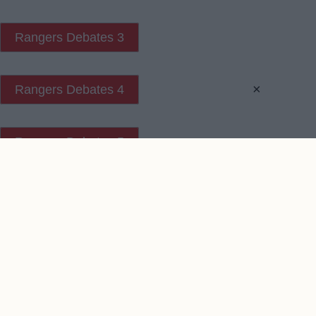
Rangers Debates 3
×
Rangers Debates 4
Rangers Debates 5
Contact Us
We take no responsibility for the accuracy or otherwise
of published Rangers Rumours
Copyright © Rangers Rumours