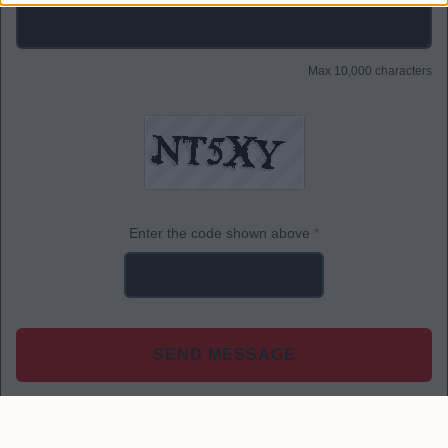
Max 10,000 characters
Enter the code shown above
*
SEND MESSAGE
*
Required fields