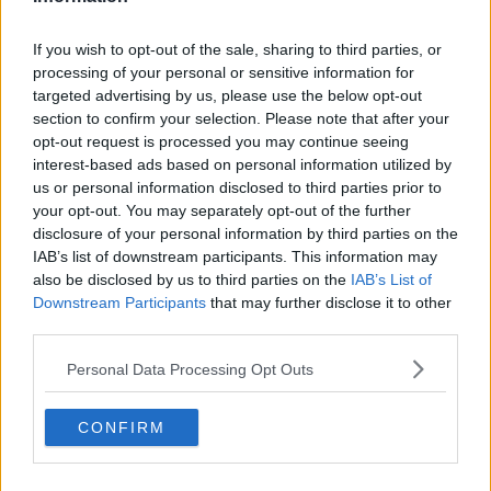
Name
*
If you wish to opt-out of the sale, sharing to third parties, or
processing of your personal or sensitive information for
targeted advertising by us, please use the below opt-out
section to confirm your selection. Please note that after your
Email Address
*
opt-out request is processed you may continue seeing
interest-based ads based on personal information utilized by
us or personal information disclosed to third parties prior to
your opt-out. You may separately opt-out of the further
Subject
*
disclosure of your personal information by third parties on the
IAB’s list of downstream participants. This information may
Writing Articles
also be disclosed by us to third parties on the
IAB’s List of
Website Issue
Downstream Participants
that may further disclose it to other
Other
third parties.
Message
*
Personal Data Processing Opt Outs
CONFIRM