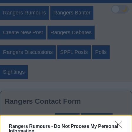
🌙
Rangers Rumours
Rangers Banter
Create New Post
Rangers Debates
Rangers Discussions
SPFL Posts
Polls
Sightings
Rangers Contact Form
Login
Register
Rangers Rumours -
Do Not Process My Personal
Information