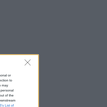
sonal or
ection to
ou may
 personal
out of the
 downstream
B’s List of