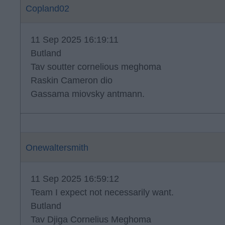
Copland02
11 Sep 2025 16:19:11
Butland
Tav soutter cornelious meghoma
Raskin Cameron dio
Gassama miovsky antmann.
Onewaltersmith
11 Sep 2025 16:59:12
Team I expect not necessarily want.
Butland
Tav Djiga Cornelius Meghoma