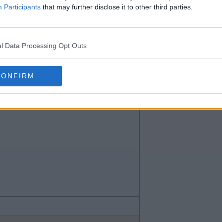
Participants
that may further disclose it to other third parties.
l Data Processing Opt Outs
CONFIRM