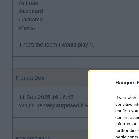
Antman
Aasgaard
Gassama
Miovski
That's the team I would play ?.
Florida Bear
Rangers 
11 Sep 2025 16:16:45
If you wish 
sensitive in
Would be very surprised if Raskin is straight back 
confirm you
continue se
information 
further disc
participants
Kaisercaillaud