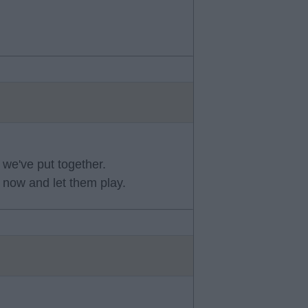
 we've put together.
 now and let them play.