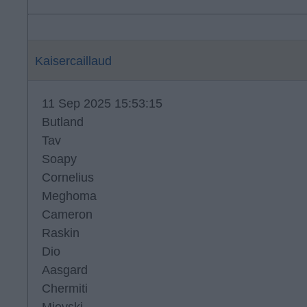
Kaisercaillaud
11 Sep 2025 15:53:15
Butland
Tav
Soapy
Cornelius
Meghoma
Cameron
Raskin
Dio
Aasgard
Chermiti