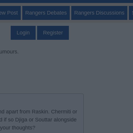
ew Post
Rangers Debates
Rangers Discussions
Login
Register
rumours.
d apart from Raskin. Chermiti or
d if so Djiga or Souttar alongside
 your thoughts?