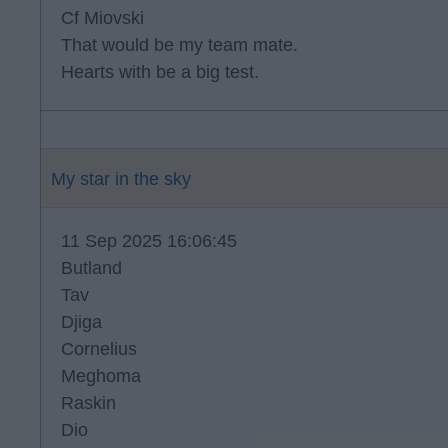
Cf Miovski
That would be my team mate.
Hearts with be a big test.
My star in the sky
11 Sep 2025 16:06:45
Butland
Tav
Djiga
Cornelius
Meghoma
Raskin
Dio