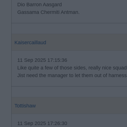
Dio Barron Aasgard
Gassama Chermiti Antman.
Kaisercaillaud
11 Sep 2025 17:15:36
Like quite a few of those sides, really nice squad
Jist need the manager to let them out of harness
Tottishaw
11 Sep 2025 17:26:30