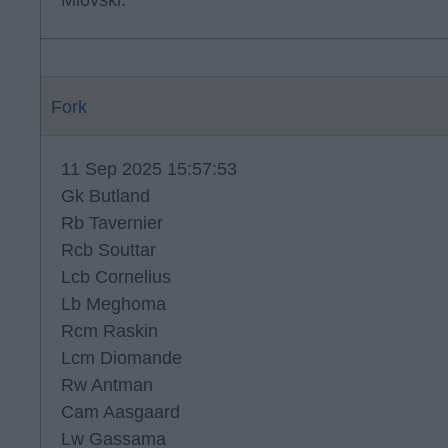
Miovski.
Fork
11 Sep 2025 15:57:53
Gk Butland
Rb Tavernier
Rcb Souttar
Lcb Cornelius
Lb Meghoma
Rcm Raskin
Lcm Diomande
Rw Antman
Cam Aasgaard
Lw Gassama