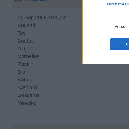
Downstream 
11 Sep 2025 16:17:31
Butland
Persona
Tav
Souttar
Didja
Cornelius
Raskin
Dio
Antman
Aasgard
Gassama
Miovski.