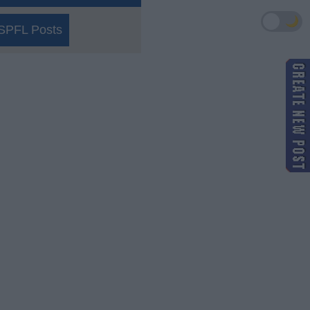
🌙
SPFL Posts