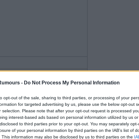
Rumours -
Do Not Process My Personal Information
to opt-out of the sale, sharing to third parties, or processing of your per
formation for targeted advertising by us, please use the below opt-out s
in to start.
r selection. Please note that after your opt-out request is processed y
eing interest-based ads based on personal information utilized by us or
disclosed to third parties prior to your opt-out. You may separately opt-
losure of your personal information by third parties on the IAB’s list of
. This information may also be disclosed by us to third parties on the
IA