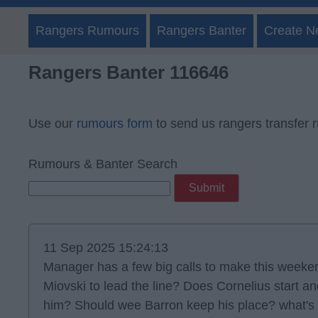
Rangers Rumours
Rangers Banter
Create N
Rangers Banter 116646
Use our
rumours form
to send us rangers transfer 
Rumours & Banter Search
11 Sep 2025 15:24:13
Manager has a few big calls to make this weeken
Miovski to lead the line? Does Cornelius start an
him? Should wee Barron keep his place? what's