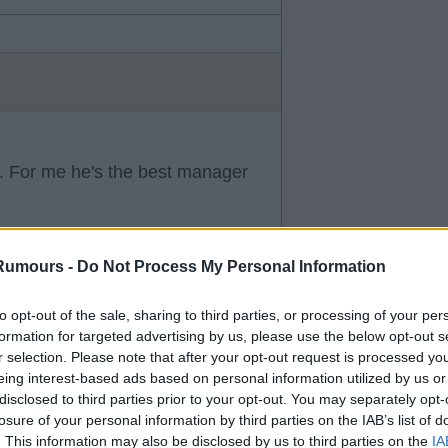
y. For me he's the best manager
Rumours -
Do Not Process My Personal Information
to opt-out of the sale, sharing to third parties, or processing of your per
formation for targeted advertising by us, please use the below opt-out s
r selection. Please note that after your opt-out request is processed y
eing interest-based ads based on personal information utilized by us or
d clubs and good money
disclosed to third parties prior to your opt-out. You may separately opt-
losure of your personal information by third parties on the IAB’s list of
. This information may also be disclosed by us to third parties on the
IA