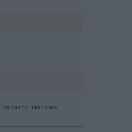
s, he was not making any