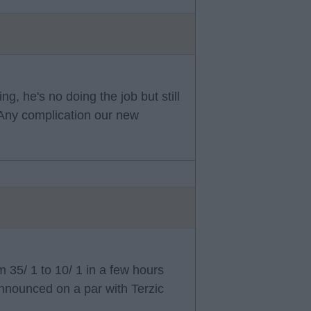
g, he's no doing the job but still
. Any complication our new
35/ 1 to 10/ 1 in a few hours
nnounced on a par with Terzic