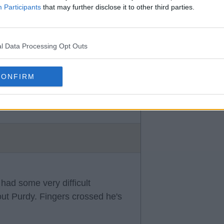
Participants
that may further disclose it to other third parties.
l Data Processing Opt Outs
CONFIRM
that has united the fans.
had some very difficult
ut Purdy. Fingers crossed he's