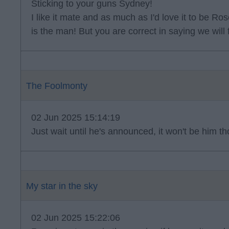
Sticking to your guns Sydney!
I like it mate and as much as I'd love it to be Rose 
is the man! But you are correct in saying we will
The Foolmonty
02 Jun 2025 15:14:19
Just wait until he's announced, it won't be him 
My star in the sky
02 Jun 2025 15:22:06