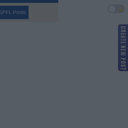
🌙
SPFL Posts