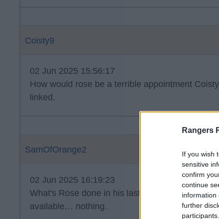
Coisty9
02 Jun 2025 15:56:17
How would rose be a terrible appointment Coist
linked.
Rangers 
SamOfOrange2
If you wish 
sensitive in
confirm you
02 Jun 2025 16:19:23
continue se
What's Rose done in his last two jobs with goo
information 
available… nothing.
further disc
participants