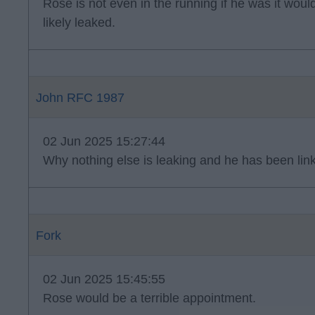
Rose is not even in the running if he was it wo
likely leaked.
John RFC 1987
02 Jun 2025 15:27:44
Why nothing else is leaking and he has been lin
Fork
02 Jun 2025 15:45:55
Rose would be a terrible appointment.