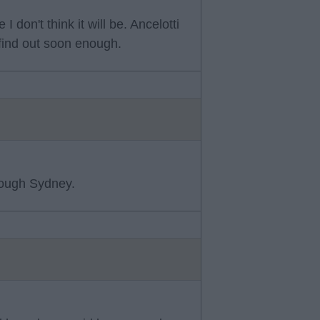
I don't think it will be. Ancelotti
 find out soon enough.
though Sydney.