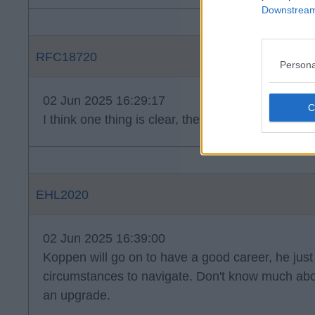
Downstream 
RFC18720
Persona
02 Jun 2025 16:29:17
I think one thing is clear, there isn't a candidate 
EHL2020
02 Jun 2025 16:39:00
Koppen will go on to have a good career, he just 
circumstances to navigate. Don't know much abo
an upgrade.