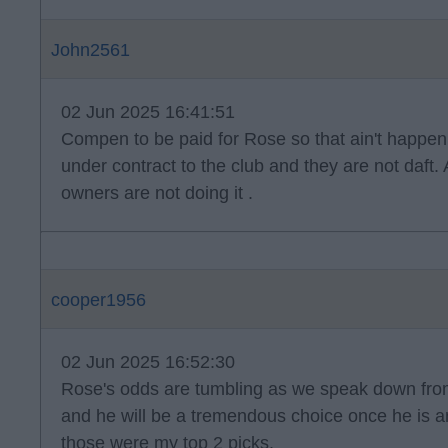
John2561
02 Jun 2025 16:41:51
Compen to be paid for Rose so that ain't happenin
under contract to the club and they are not daft
owners are not doing it .
cooper1956
02 Jun 2025 16:52:30
Rose's odds are tumbling as we speak down from 
and he will be a tremendous choice once he is a
those were my top 2 picks.