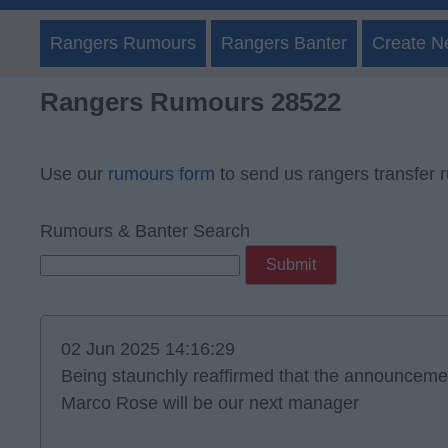
Rangers Rumours
Rangers Banter
Create N
Rangers Rumours 28522
Use our
rumours form
to send us rangers transfer 
Rumours & Banter Search
02 Jun 2025 14:16:29
Being staunchly reaffirmed that the announcemen
Marco Rose will be our next manager