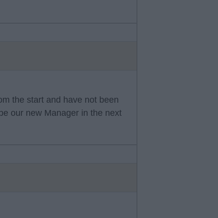
rom the start and have not been
l be our new Manager in the next