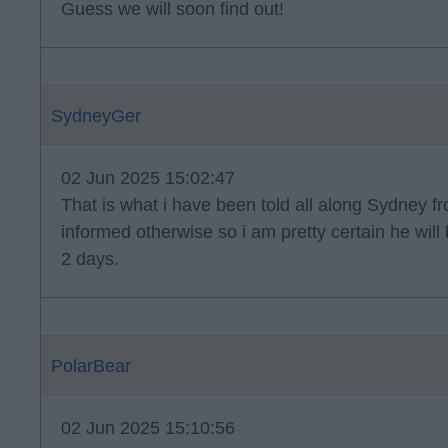
Guess we will soon find out!
SydneyGer
02 Jun 2025 15:02:47
That is what i have been told all along Sydney f
informed otherwise so i am pretty certain he wil
2 days.
PolarBear
02 Jun 2025 15:10:56