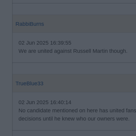
RabbiBurns
02 Jun 2025 16:39:55
We are united against Russell Martin though.
TrueBlue33
02 Jun 2025 16:40:14
No candidate mentioned on here has united fan
decisions until he knew who our owners were.