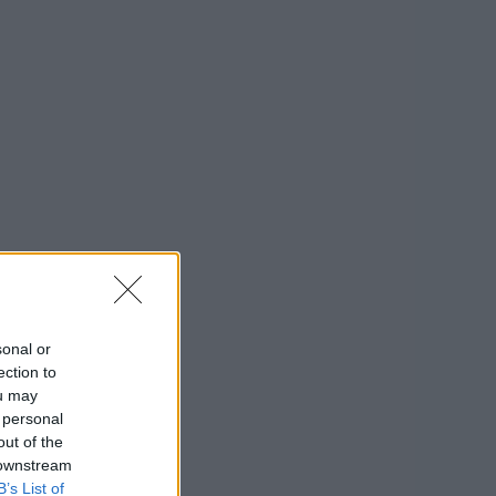
sonal or
ection to
ou may
 personal
out of the
 downstream
B’s List of