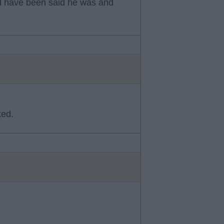
uld have been said he was and
ked.