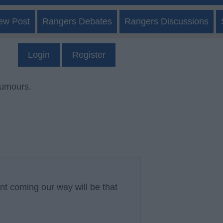
ew Post
Rangers Debates
Rangers Discussions
Login
Register
rumours.
t coming our way will be that