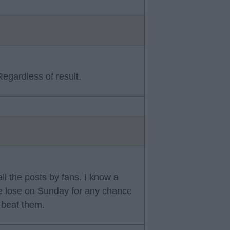
egardless of result.
 all the posts by fans. I know a
we lose on Sunday for any chance
t beat them.