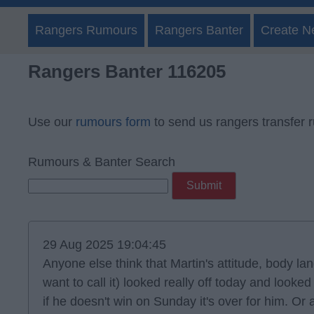
Rangers Rumours
Rangers Banter
Create N
Rangers Banter 116205
Use our
rumours form
to send us rangers transfer 
Rumours & Banter Search
29 Aug 2025 19:04:45
Anyone else think that Martin's attitude, body 
want to call it) looked really off today and look
if he doesn't win on Sunday it's over for him. Or