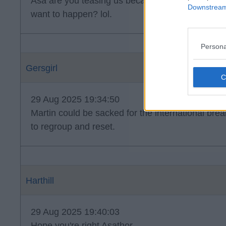
Asa are you teasing us because this is what you 
Downstream 
want to happen? lol.
Persona
Gersgirl
29 Aug 2025 19:34:50
Martin could be sacked for the international brea
to regroup and reset.
Harthill
29 Aug 2025 19:40:03
Hope you're right Asathor.