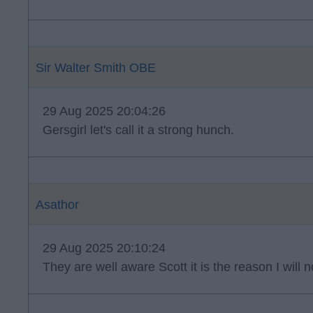
Sir Walter Smith OBE
29 Aug 2025 20:04:26
Gersgirl let's call it a strong hunch.
Asathor
29 Aug 2025 20:10:24
They are well aware Scott it is the reason I will