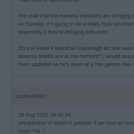
I've read that the owners/ investors are bringing 
on Sunday. It's going to be a really toxic environ
especially if they're bringing kids over.
Do you know if Marathe/ Cavenagh etc are aware
towards Martin are at the moment? I would assu
them updated as he's been at a few games this 
Scottw19907
29 Aug 2025 19:42:34
Irrespective of Martin's position if we lose on su
costs ?% ?.