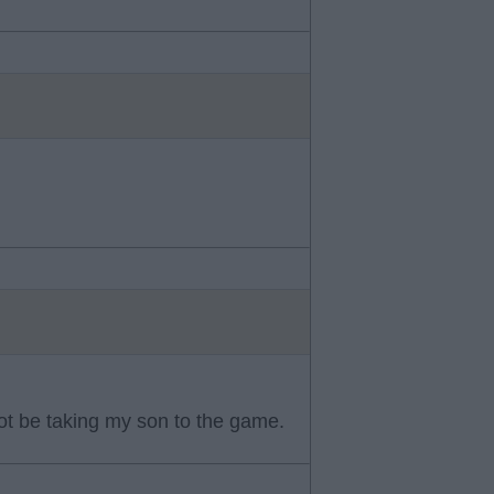
 not be taking my son to the game.