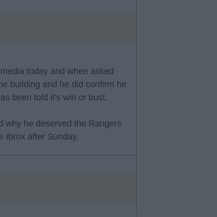
he media today and when asked
he building and he did confirm he
been told it's win or bust.
ed why he deserved the Rangers
e Ibrox after Sunday.