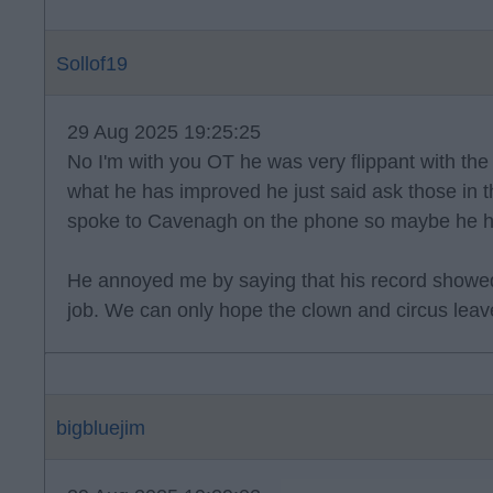
Sollof19
29 Aug 2025 19:25:25
No I'm with you OT he was very flippant with t
what he has improved he just said ask those in t
spoke to Cavenagh on the phone so maybe he has 
He annoyed me by saying that his record show
job. We can only hope the clown and circus leav
bigbluejim