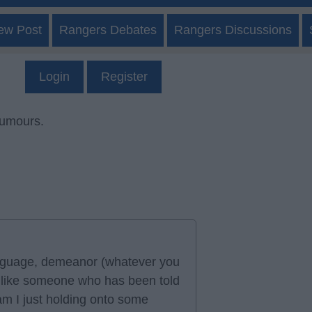
ew Post
Rangers Debates
Rangers Discussions
Login
Register
rumours.
language, demeanor (whatever you
ed like someone who has been told
 am I just holding onto some