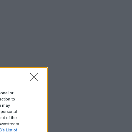
sonal or
ection to
ou may
 personal
out of the
 downstream
B’s List of