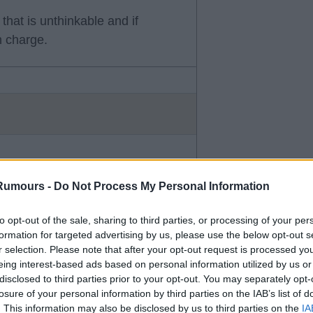
that is unthinkable and if
n charge.
Rumours -
Do Not Process My Personal Information
to opt-out of the sale, sharing to third parties, or processing of your per
formation for targeted advertising by us, please use the below opt-out s
r selection. Please note that after your opt-out request is processed y
eing interest-based ads based on personal information utilized by us or
disclosed to third parties prior to your opt-out. You may separately opt-
losure of your personal information by third parties on the IAB’s list of
. This information may also be disclosed by us to third parties on the
IA