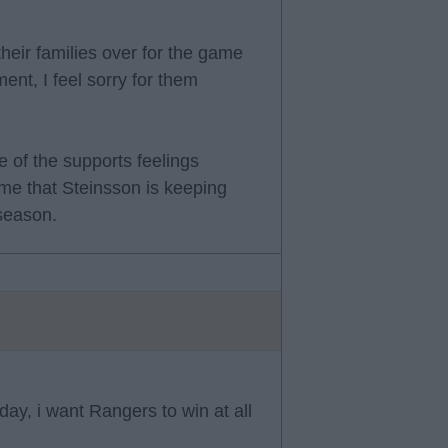
their families over for the game
ment, I feel sorry for them
 of the supports feelings
me that Steinsson is keeping
season.
nday, i want Rangers to win at all