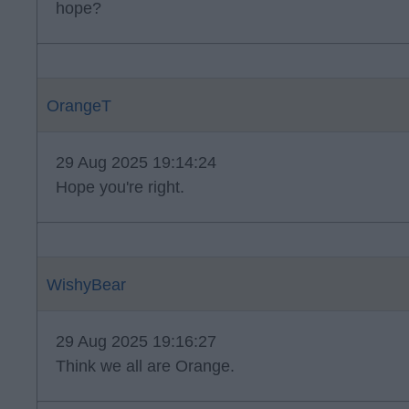
hope?
OrangeT
29 Aug 2025 19:14:24
Hope you're right.
WishyBear
29 Aug 2025 19:16:27
Think we all are Orange.