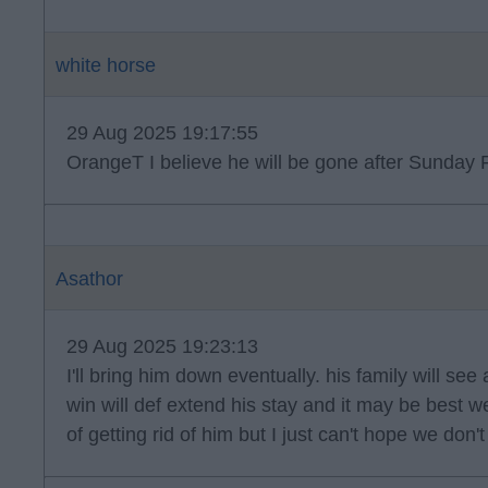
white horse
29 Aug 2025 19:17:55
OrangeT I believe he will be gone after Sunday R
Asathor
29 Aug 2025 19:23:13
I'll bring him down eventually. his family will see
win will def extend his stay and it may be best 
of getting rid of him but I just can't hope we don'