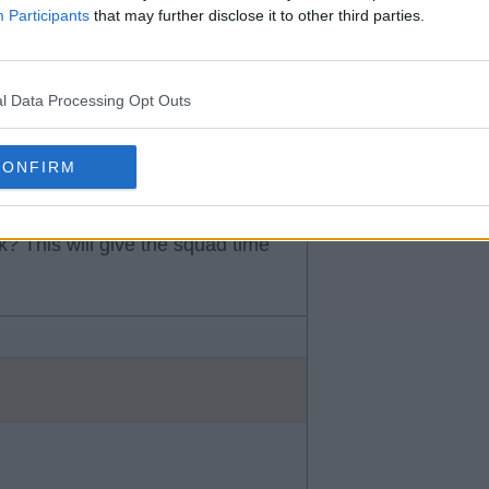
know to be true or just what you
Participants
that may further disclose it to other third parties.
l Data Processing Opt Outs
CONFIRM
k? This will give the squad time