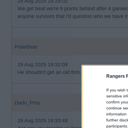
29 Aug 2025 19:29:02
We get beat we're 9 points behind after 4 games 
anyone survives that I'd question who we have i
PolarBear
29 Aug 2025 19:32:09
He shouldn't get an old firm, it's a disgrace.
Rangers 
If you wish 
sensitive in
confirm you
Dado_Prso
continue se
information 
29 Aug 2025 19:33:48
further disc
participants