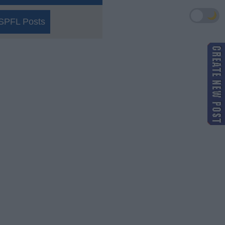
🌙
SPFL Posts