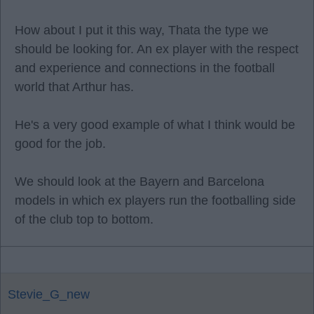
How about I put it this way, Thata the type we
should be looking for. An ex player with the respect
and experience and connections in the football
world that Arthur has.
He's a very good example of what I think would be
good for the job.
We should look at the Bayern and Barcelona
models in which ex players run the footballing side
of the club top to bottom.
Stevie_G_new