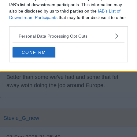
dof.
IAB’s list of downstream participants. This information may
also be disclosed by us to third parties on the
IAB’s List of
Downstream Participants
that may further disclose it to other
I'm sure he's been a scout for quite a few clubs
third parties.
now so that is building ties with clubs players
agents and so on.
Personal Data Processing Opt Outs
I'm sure there's a lot more I've not said but for me
CONFIRM
he'd be great for that job.
Better than some we've had and some that fet
away woth doing the job around Europe.
Stevie_G_new