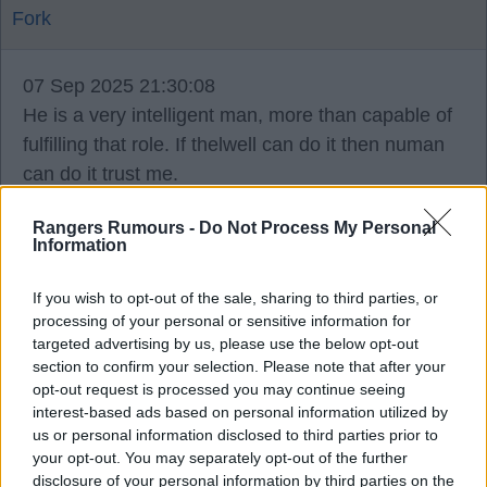
Fork
07 Sep 2025 21:30:08
He is a very intelligent man, more than capable of
fulfilling that role. If thelwell can do it then numan
can do it trust me.
He was a very intelligent footballer, so he
Rangers Rumours -
Do Not Process My Personal
understands the technical side of the game and
Information
what is needed from certain players and positions
when we require that.
If you wish to opt-out of the sale, sharing to third parties, or
processing of your personal or sensitive information for
targeted advertising by us, please use the below opt-out
he has ties to some great set ups in Holland as
section to confirm your selection. Please note that after your
well as with us, he's connected to some great
opt-out request is processed you may continue seeing
modern day managers from his playing days, the
interest-based ads based on personal information utilized by
us or personal information disclosed to third parties prior to
respect he commanded as a player from his fellow
your opt-out. You may separately opt-out of the further
pros will stand him in good stead in a position like
disclosure of your personal information by third parties on the