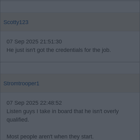
Scotty123
07 Sep 2025 21:51:30
He just isn't got the credentials for the job.
Stromtrooper1
07 Sep 2025 22:48:52
Listen guys I take in board that he isn't overly
qualified.
Most people aren't when they start.