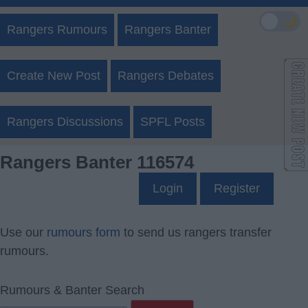
🌙
Rangers Rumours
Rangers Banter
Create New Post
Rangers Debates
Rangers Discussions
SPFL Posts
Rangers Banter 116574
Login
Register
Use our
rumours form
to send us rangers transfer
rumours.
Rumours & Banter Search