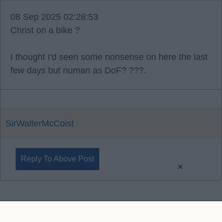
08 Sep 2025 02:28:53
Christ on a bike ?
I thought I'd seen some nonsense on here the last
few days but numan as DoF? ???.
SirWalterMcCoist
Reply To Above Post
×
Contact Us