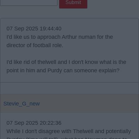
07 Sep 2025 19:44:40
I'd like us to approach Arthur numan for the
director of football role.
I'd like rid of thelwell and I don't know what is the
point in him and Purdy can someone explain?
Stevie_G_new
07 Sep 2025 20:22:36
While I don't disagree with Thelwell and potentially