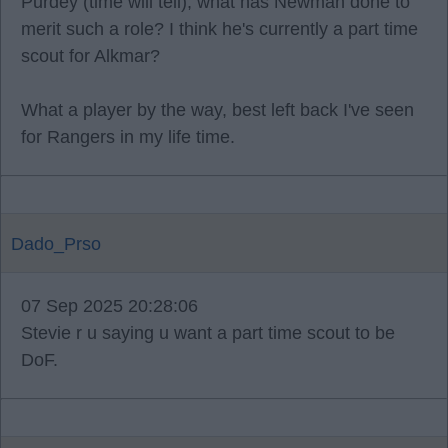
Purdey (time will tell), what has Newman done to
merit such a role? I think he's currently a part time
scout for Alkmar?
What a player by the way, best left back I've seen
for Rangers in my life time.
Dado_Prso
07 Sep 2025 20:28:06
Stevie r u saying u want a part time scout to be
DoF.