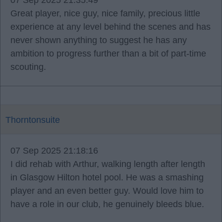
07 Sep 2025 21:35:49
Great player, nice guy, nice family, precious little
experience at any level behind the scenes and has
never shown anything to suggest he has any
ambition to progress further than a bit of part-time
scouting.
Thorntonsuite
07 Sep 2025 21:18:16
I did rehab with Arthur, walking length after length
in Glasgow Hilton hotel pool. He was a smashing
player and an even better guy. Would love him to
have a role in our club, he genuinely bleeds blue.