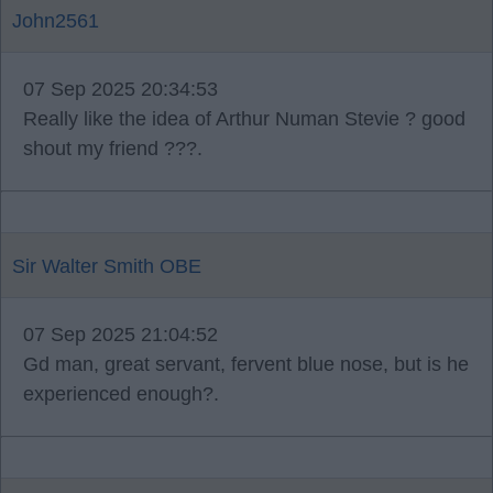
John2561
07 Sep 2025 20:34:53
Really like the idea of Arthur Numan Stevie ? good
shout my friend ???.
Sir Walter Smith OBE
07 Sep 2025 21:04:52
Gd man, great servant, fervent blue nose, but is he
experienced enough?.