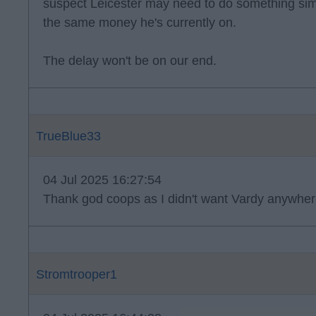
suspect Leicester may need to do something sim
the same money he's currently on.
The delay won't be on our end.
TrueBlue33
04 Jul 2025 16:27:54
Thank god coops as I didn't want Vardy anywher
Stromtrooper1