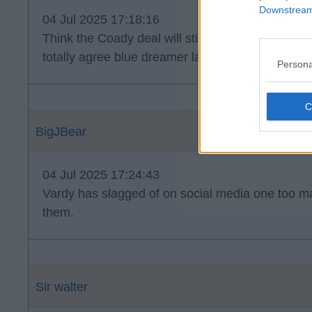
Downstream 
04 Jul 2025 17:18:16
Think the Coady deal will still go down and woul
totally agree blue dreamer lad is a player and a h
Persona
BigJBear
04 Jul 2025 17:24:43
Vardy has slagged of on social media one too ma
them.
Sir walter