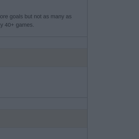
core goals but not as many as
lay 40+ games.