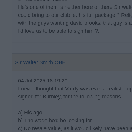
He's one of them is neither here or there Sir walt
could bring to our club ie. his full package ? Reli
with the guys wanting david brooks, that guy is a
I'd love us to be able to sign him ?.
Sir Walter Smith OBE
04 Jul 2025 18:19:20
I never thought that Vardy was ever a realistic op
signed for Burnley, for the following reasons.
a) His age.
b) The wage he'd be looking for.
c) No resale value, as it would likely have been 