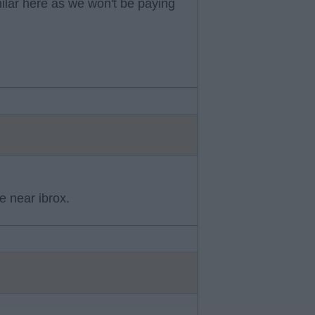
ilar here as we won't be paying
e near ibrox.