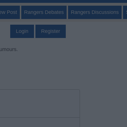
ew Post
Rangers Debates
Rangers Discussions
Login
Register
rumours.