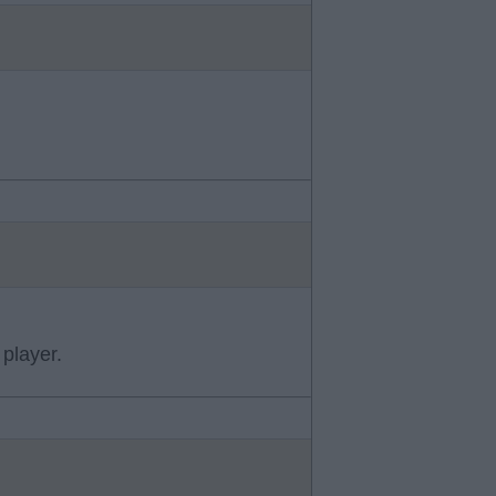
player.