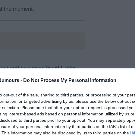
at the moment.
 lad and he's given his ALL after
oving football. Wouldn't be
Rumours -
Do Not Process My Personal Information
cessful against the majority low
to opt-out of the sale, sharing to third parties, or processing of your per
formation for targeted advertising by us, please use the below opt-out s
r selection. Please note that after your opt-out request is processed y
eing interest-based ads based on personal information utilized by us or
disclosed to third parties prior to your opt-out. You may separately opt-
losure of your personal information by third parties on the IAB’s list of
. This information may also be disclosed by us to third parties on the
IA