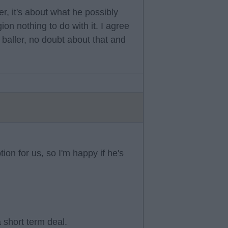
er, it's about what he possibly
gion nothing to do with it. I agree
 baller, no doubt about that and
tion for us, so I'm happy if he's
a short term deal.