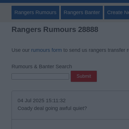
Rangers Rumours
Rangers Banter
Create N
Rangers Rumours 28888
Use our
rumours form
to send us rangers transfer 
Rumours & Banter Search
04 Jul 2025 15:11:32
Coady deal going awful quiet?