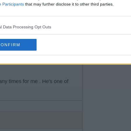
Participants
that may further disclose it to other third parties.
d love to see brooks at Rangers
alf.
l Data Processing Opt Outs
CONFIRM
ny times for me . He's one of