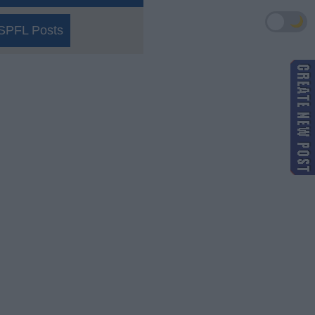
🌙
SPFL Posts