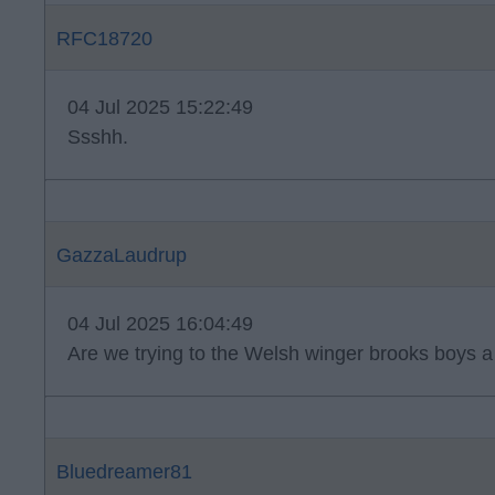
RFC18720
04 Jul 2025 15:22:49
Ssshh.
GazzaLaudrup
04 Jul 2025 16:04:49
Are we trying to the Welsh winger brooks boys a 
Bluedreamer81