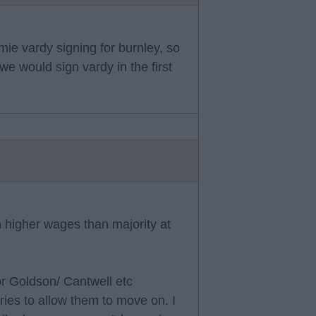
mie vardy signing for burnley, so
we would sign vardy in the first
 higher wages than majority at
or Goldson/ Cantwell etc
ries to allow them to move on. I