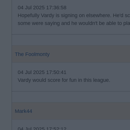
04 Jul 2025 17:36:58
Hopefully Vardy is signing on elsewhere. He'd s
some were saying and he wouldn't be able to p
The Foolmonty
04 Jul 2025 17:50:41
Vardy would score for fun in this league.
Mark44
04 Jul 2025 17:52:12