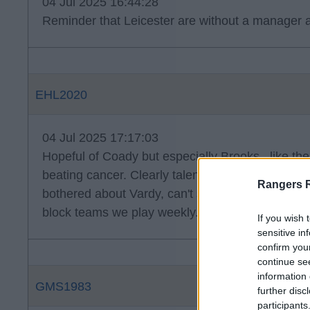
04 Jul 2025 16:44:28
Reminder that Leicester are without a manager 
EHL2020
04 Jul 2025 17:17:03
Hopeful of Coady but especially Brooks . like the
beating cancer. Clearly talented, loving life and l
Rangers 
bothered about Vardy, can't see him being as suc
block teams we play weekly.
If you wish 
sensitive in
confirm you
continue se
information 
GMS1983
further disc
participants