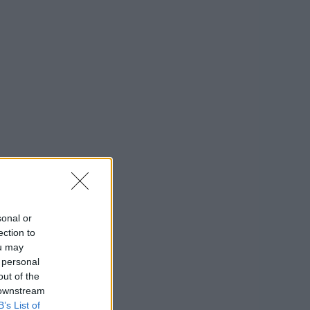
sonal or
ection to
ou may
 personal
out of the
 downstream
B’s List of