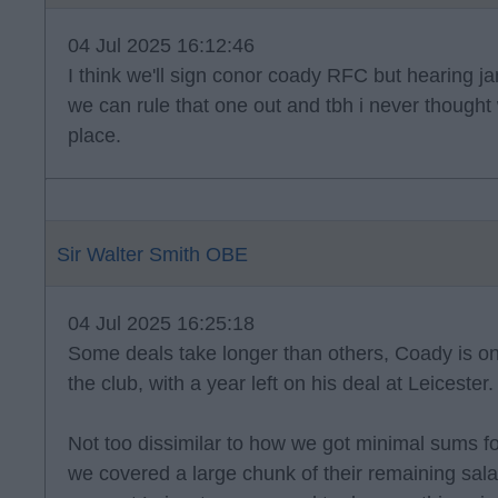
04 Jul 2025 16:12:46
I think we'll sign conor coady RFC but hearing ja
we can rule that one out and tbh i never thought 
place.
Sir Walter Smith OBE
04 Jul 2025 16:25:18
Some deals take longer than others, Coady is on
the club, with a year left on his deal at Leicester.
Not too dissimilar to how we got minimal sums f
we covered a large chunk of their remaining sala