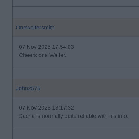
Onewaltersmith
07 Nov 2025 17:54:03
Cheers one Walter.
John2575
07 Nov 2025 18:17:32
Sacha is normally quite reliable with his info.