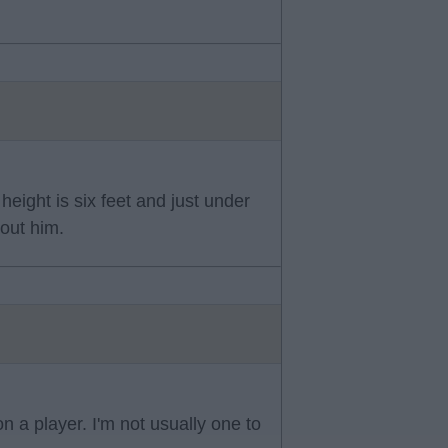
eight is six feet and just under
bout him.
n a player. I'm not usually one to