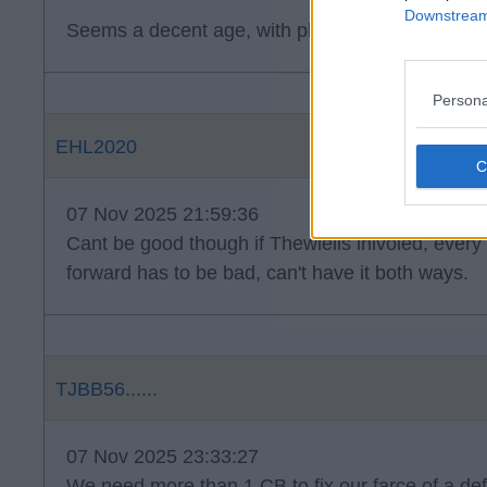
Downstream 
Seems a decent age, with plenty of games under 
Persona
EHL2020
07 Nov 2025 21:59:36
Cant be good though if Thewlells inlvoled, every
forward has to be bad, can't have it both ways.
TJBB56......
07 Nov 2025 23:33:27
We need more than 1 CB to fix our farce of a defe