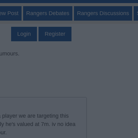
ew Post
Rangers Debates
Rangers Discussions
Login
Register
rumours.
 player we are targeting this
y he's valued at 7m. iv no idea
our.