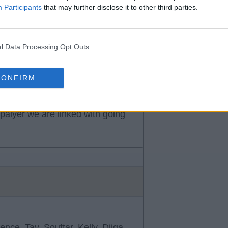
Participants
that may further disclose it to other third parties.
his belt.
l Data Processing Opt Outs
CONFIRM
 palyer we are linked with going
nce, Tav, Souttar, Kelly, Djiga,