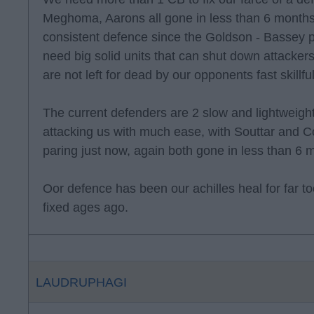
Meghoma, Aarons all gone in less than 6 month
consistent defence since the Goldson - Bassey 
need big solid units that can shut down attacke
are not left for dead by our opponents fast skillfu
The current defenders are 2 slow and lightweigh
attacking us with much ease, with Souttar and C
paring just now, again both gone in less than 6 
Oor defence has been our achilles heal for far 
fixed ages ago.
LAUDRUPHAGI