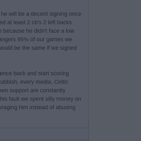
k he will be a decent signing once
d at least 2 cb's 2 left backs
 because he didn't face a low
 Rangers 95% of our games we
 would be the same if we signed
dence back and start scoring
 rubbish, every media, Celtic
wn support are constantly
 his fault we spent silly money on
uraging him instead of abusing