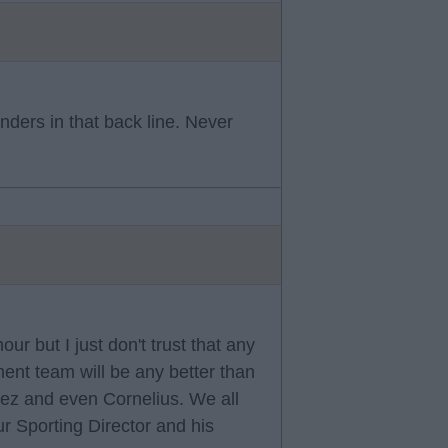
nders in that back line. Never
r but I just don't trust that any
ment team will be any better than
dez and even Cornelius. We all
r Sporting Director and his