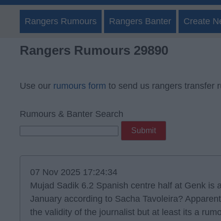
Rangers Rumours
Rangers Banter
Create N
Rangers Rumours 29890
Use our
rumours form
to send us rangers transfer 
Rumours & Banter Search
07 Nov 2025 17:24:34
Mujad Sadik 6.2 Spanish centre half at Genk is a
January according to Sacha Tavoleira? Apparentl
the validity of the journalist but at least its a rum