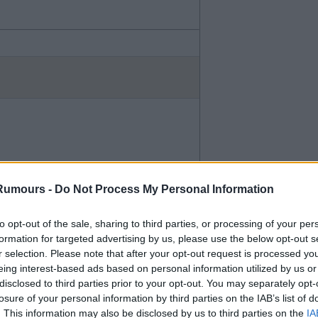
Rumours -
Do Not Process My Personal Information
to opt-out of the sale, sharing to third parties, or processing of your per
formation for targeted advertising by us, please use the below opt-out s
r selection. Please note that after your opt-out request is processed y
eing interest-based ads based on personal information utilized by us or
ayed them - bit thought both
disclosed to third parties prior to your opt-out. You may separately opt-
losure of your personal information by third parties on the IAB’s list of
. This information may also be disclosed by us to third parties on the
IA