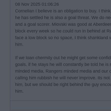
08 Nov 2025 01:06:26
Cornelian I believe is an obligation to buy. I thin
he has settled he is also a goal threat. We do nee
and a goal scorer. Miovski was good at Aberdeen
block every week so he could run in behind at
face a low block so no space, I think shankland
him.
If we loan chermity out he might get some confi
goals, if he stays he will constantly be told he is
minded media, Rangers minded media and our o
calling him rubbish he will never improve. Its not
him, but we should be right behind the guy enco
him.