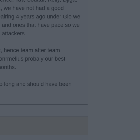
s, we have not had a good
pairing 4 years ago under Gio we
rs and ones that have pace so we
l attackers.
t, hence team after team
onrmelius probaly our best
months.
too long and should have been