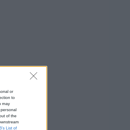
sonal or
ection to
ou may
 personal
out of the
 downstream
B’s List of