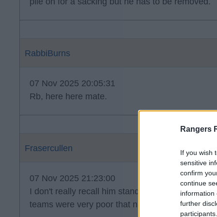
pile on for a sacking but he has to be removed.
RabbiBurns
07 Nov 2025 20:05:31
Rb, here here mate.
Rangers 
Frasercullen
If you wish 
sensitive in
confirm you
07 Nov 2025 21:23:00
continue se
I don't really recall him standing out when we pl
information 
teams were very poor that night.
further disc
participants