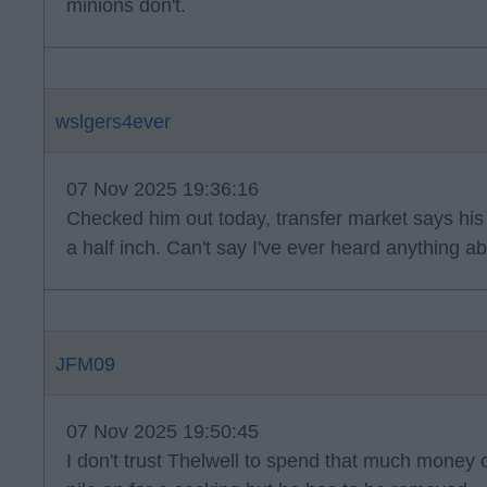
minions don't.
wslgers4ever
07 Nov 2025 19:36:16
Checked him out today, transfer market says his h
a half inch. Can't say I've ever heard anything a
JFM09
07 Nov 2025 19:50:45
I don't trust Thelwell to spend that much money o