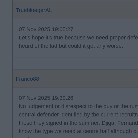
TruebluegerAL
07 Nov 2025 19:05:27
Let's hope it's true because we need proper defe
heard of the lad but could it get any worse.
Franco88
07 Nov 2025 19:30:26
No judgement or disrespect to the guy or the rumou
central defender identified by the current recruit
those they signed in the summer. Djiga, Fernan
know the type we need at centre half although ou