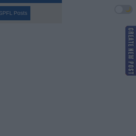
🌙
SPFL Posts