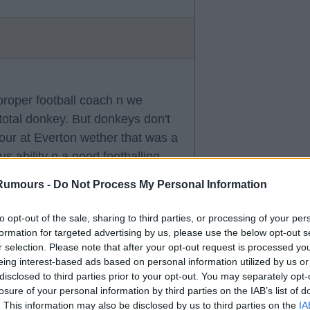
 proper football coach n we
 total donkey. But donkeys don't
vour at Everton wether that was a
s ability n a good footballing
Rumours -
Do Not Process My Personal Information
to opt-out of the sale, sharing to third parties, or processing of your per
formation for targeted advertising by us, please use the below opt-out s
r selection. Please note that after your opt-out request is processed y
eing interest-based ads based on personal information utilized by us or
disclosed to third parties prior to your opt-out. You may separately opt-
losure of your personal information by third parties on the IAB’s list of
. This information may also be disclosed by us to third parties on the
IA