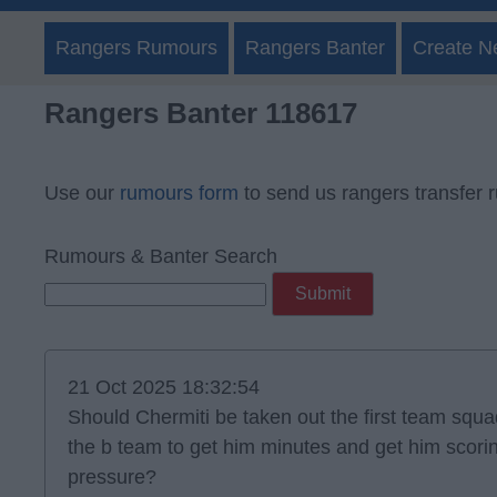
Rangers Rumours
Rangers Banter
Create N
Rangers Banter 118617
Use our
rumours form
to send us rangers transfer 
Rumours & Banter Search
21 Oct 2025 18:32:54
Should Chermiti be taken out the first team squ
the b team to get him minutes and get him scori
pressure?