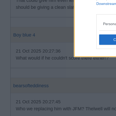
That could give him even less confidence jfm. I
Downstream 
should be giving a clean slate under new manag
Persona
Boy blue 4
21 Oct 2025 20:27:36
What would if he couldn't score there either!?
bearsofteddiness
21 Oct 2025 20:27:45
Who we replacing him with JFM? Thelwell will not