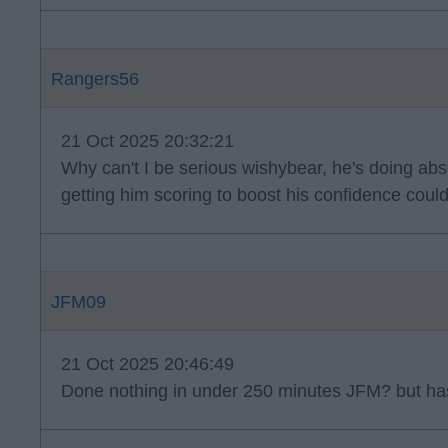
Rangers56
21 Oct 2025 20:32:21
Why can't I be serious wishybear, he's doing absol
getting him scoring to boost his confidence coul
JFM09
21 Oct 2025 20:46:49
Done nothing in under 250 minutes JFM? but has