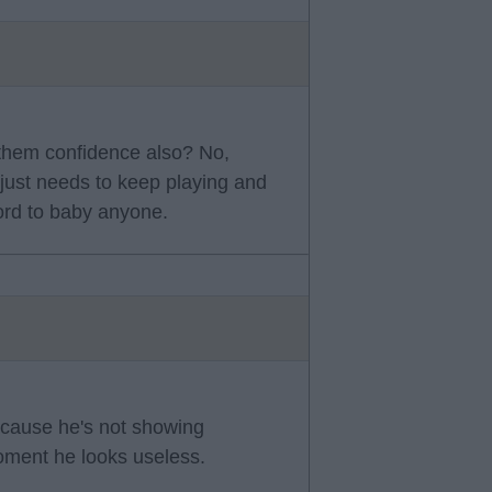
 them confidence also? No,
e just needs to keep playing and
ford to baby anyone.
cause he's not showing
oment he looks useless.