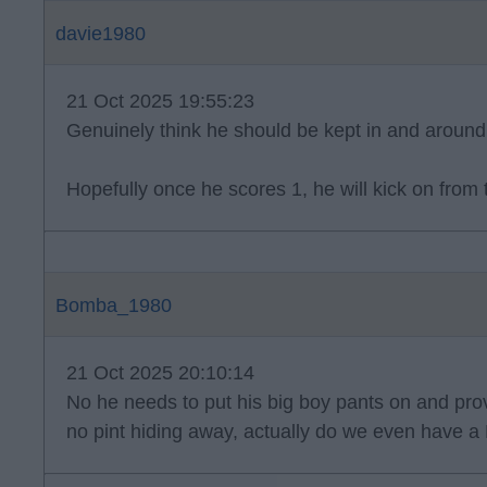
davie1980
21 Oct 2025 19:55:23
Genuinely think he should be kept in and around 
Hopefully once he scores 1, he will kick on from 
Bomba_1980
21 Oct 2025 20:10:14
No he needs to put his big boy pants on and prov
no pint hiding away, actually do we even have a