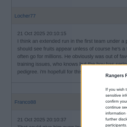
Locher77
21 Oct 2025 20:10:15
I think an extended run in the first team under a
should see fruits appear unless of course he's a
often go for millions. He obviously was out of fa
training issues, who knows but the boy has seriou
pedigree. i'm hopefull for this one.
Rangers 
If you wish 
sensitive in
confirm you
Franco88
continue se
information 
21 Oct 2025 20:10:37
further disc
participants