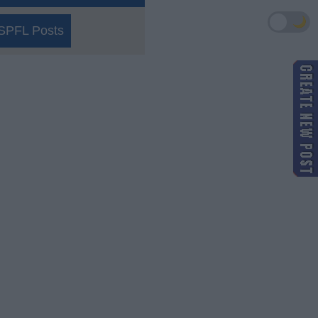
🌙
SPFL Posts