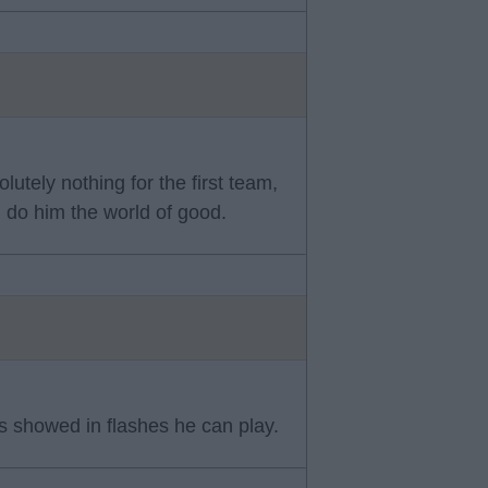
utely nothing for the first team,
d do him the world of good.
 showed in flashes he can play.