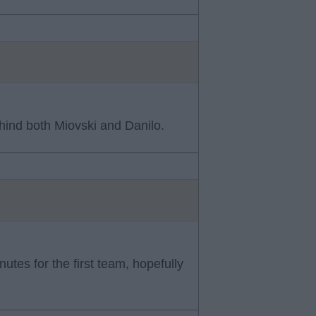
hind both Miovski and Danilo.
tes for the first team, hopefully