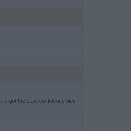
fair, get the boys confidence nice