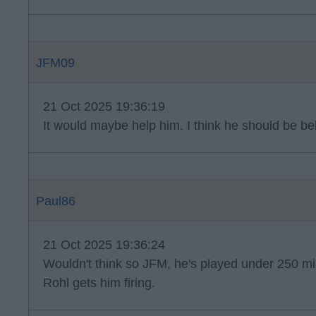
JFM09
21 Oct 2025 19:36:19
It would maybe help him. I think he should be be
Paul86
21 Oct 2025 19:36:24
Wouldn't think so JFM, he's played under 250 minu
Rohl gets him firing.