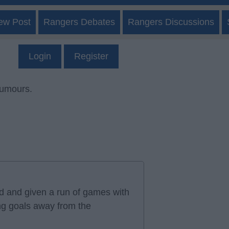
ew Post
Rangers Debates
Rangers Discussions
Login
Register
rumours.
ad and given a run of games with
ng goals away from the