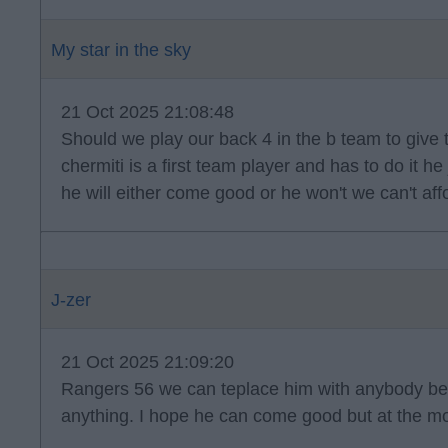
My star in the sky
21 Oct 2025 21:08:48
Should we play our back 4 in the b team to give
chermiti is a first team player and has to do it h
he will either come good or he won't we can't af
J-zer
21 Oct 2025 21:09:20
Rangers 56 we can teplace him with anybody be
anything. I hope he can come good but at the m