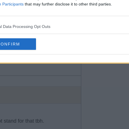
mo everyone including chermiti
Participants
that may further disclose it to other third parties.
er mate.
l Data Processing Opt Outs
CONFIRM
 stand for that tbh.