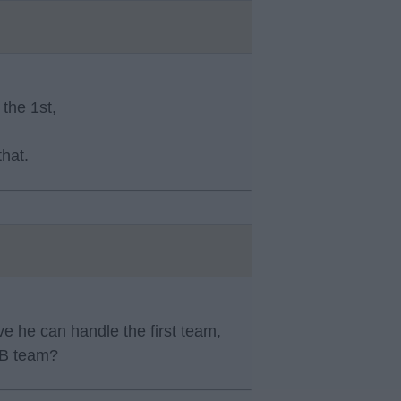
the 1st,
that.
e he can handle the first team,
 B team?