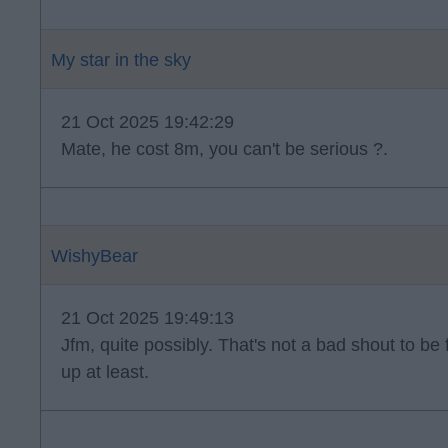
My star in the sky
21 Oct 2025 19:42:29
Mate, he cost 8m, you can't be serious ?.
WishyBear
21 Oct 2025 19:49:13
Jfm, quite possibly. That's not a bad shout to be 
up at least.