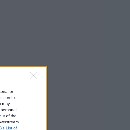
sonal or
ection to
ou may
 personal
out of the
 downstream
B’s List of