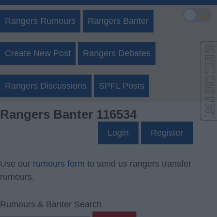
🌙
Rangers Rumours
Rangers Banter
Create New Post
Rangers Debates
Rangers Discussions
SPFL Posts
Rangers Banter 116534
Login
Register
Use our
rumours form
to send us rangers transfer
rumours.
Rumours & Banter Search