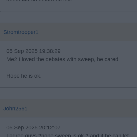
Stromtrooper1
05 Sep 2025 19:38:29
Me2 I loved the debates with sweep, he cared
Hope he is ok.
John2561
05 Sep 2025 20:12:07
I agree guys ?hope sweep is ok ? and if he can let