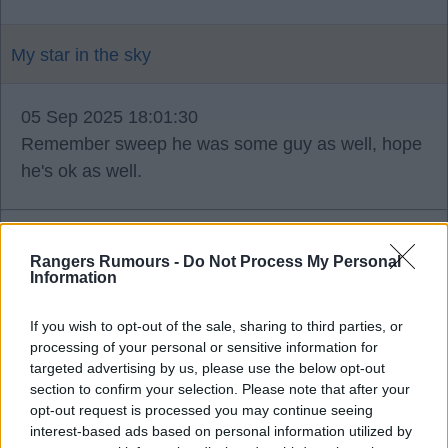
My star in the sky
05 Sep 2025 18:01:30
Remember sweep he was some guy as well, hope
he's ok as well.
Rangers Rumours -
Do Not Process My Personal
Me2
Information
If you wish to opt-out of the sale, sharing to third parties, or
05 Sep 2025 18:23:27
processing of your personal or sensitive information for
Ano mystar thought that aswell, just in the off
targeted advertising by us, please use the below opt-out
section to confirm your selection. Please note that after your
chance.
opt-out request is processed you may continue seeing
interest-based ads based on personal information utilized by