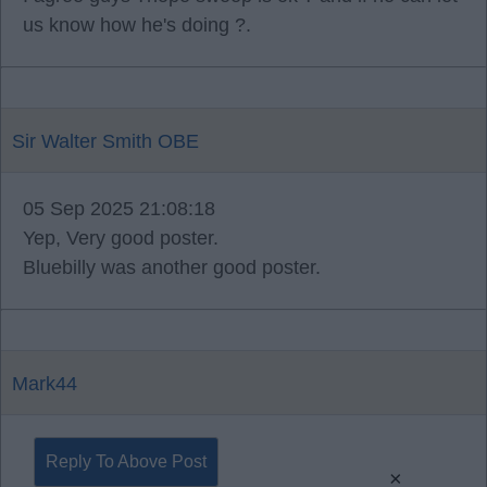
us know how he's doing ?.
Sir Walter Smith OBE
05 Sep 2025 21:08:18
Yep, Very good poster.
Bluebilly was another good poster.
Mark44
Reply To Above Post
×