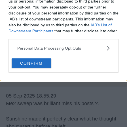
us or personal information disclosed to third parties prior to
your opt-out. You may separately opt-out of the further
disclosure of your personal information by third parties on the
Boy blue 4
IAB’s list of downstream participants. This information may
also be disclosed by us to third parties on the
IAB’s List of
Downstream Participants
that may further disclose it to other
05 Sep 2025 18:45:56
third parties.
Aye sweep took some stick, that was one thick
skinned laddie ?.
Personal Data Processing Opt Outs
CONFIRM
AlloaGer1
05 Sep 2025 18:55:29
Me2 sweep was brilliant miss his posts ?.
Sunshine made it perfectly clear what he thought
about Martin before he left.