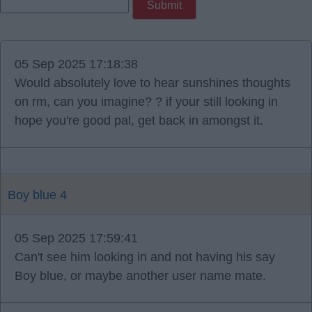
05 Sep 2025 17:18:38
Would absolutely love to hear sunshines thoughts
on rm, can you imagine? ? if your still looking in
hope you're good pal, get back in amongst it.
Boy blue 4
05 Sep 2025 17:59:41
Can't see him looking in and not having his say
Boy blue, or maybe another user name mate.