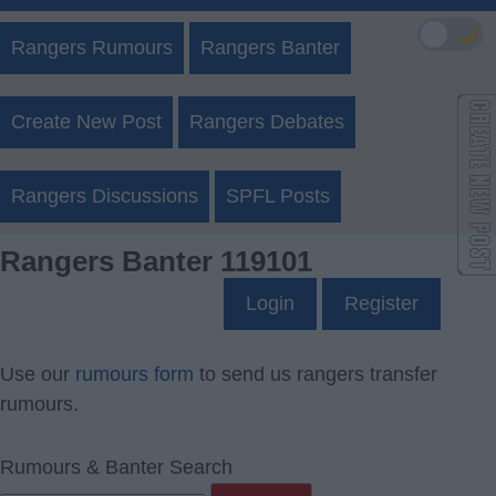
🌙
Rangers Rumours
Rangers Banter
Create New Post
Rangers Debates
Rangers Discussions
SPFL Posts
Rangers Banter 119101
Login
Register
Use our
rumours form
to send us rangers transfer
rumours.
Rumours & Banter Search