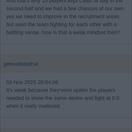
And that's why 10 players kept Celtic at bay in the
second half and we had a few chances of our own.
yes we need to improve in the recruitment areas
but seen the team fighting for each other with a
battling sense. how is that a weak mindset then?
geesadodothat
03 Nov 2025 20:04:06
It's weak because they'veno option the players
needed to show the same desire and fight at 0 0
when it really mattered.