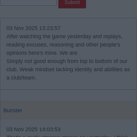
03 Nov 2025 13:23:57
After watching the game yesterday and replays,
reading excuses, reasoning and other people's
opinions here's mine. We are
Simply not good enough from top to bottom of our
club. Weak mindset lacking identity and abilities as
a club/team.
Bunster
03 Nov 2025 14:03:53