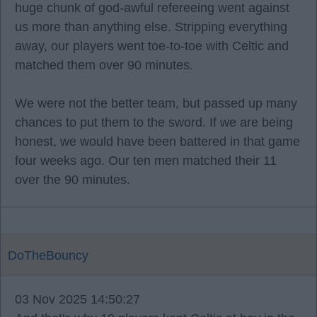
huge chunk of god-awful refereeing went against
us more than anything else. Stripping everything
away, our players went toe-to-toe with Celtic and
matched them over 90 minutes.
We were not the better team, but passed up many
chances to put them to the sword. If we are being
honest, we would have been battered in that game
four weeks ago. Our ten men matched their 11
over the 90 minutes.
DoTheBouncy
03 Nov 2025 14:50:27