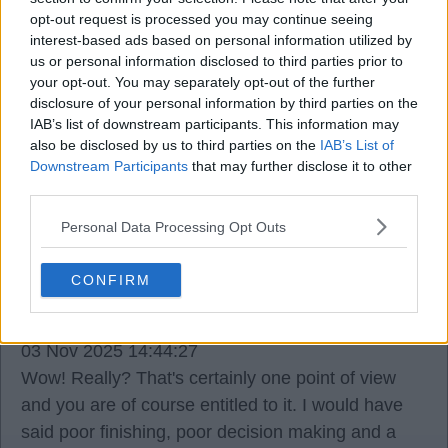
opt-out request is processed you may continue seeing
Dado_Prso
interest-based ads based on personal information utilized by
us or personal information disclosed to third parties prior to
your opt-out. You may separately opt-out of the further
03 Nov 2025 14:22:40
disclosure of your personal information by third parties on the
IAB’s list of downstream participants. This information may
We all knew when the officials were announced
also be disclosed by us to third parties on the
IAB’s List of
that we would be up against it. surprised we
Downstream Participants
that may further disclose it to other
actually got the penalty.
third parties.
Personal Data Processing Opt Outs
CONFIRM
Trevor steven loyal
03 Nov 2025 14:44:27
Wow! Really? That's certainly one point of view
and you are of course entitled to it. I would have
said poor finishing, poor decision making and a