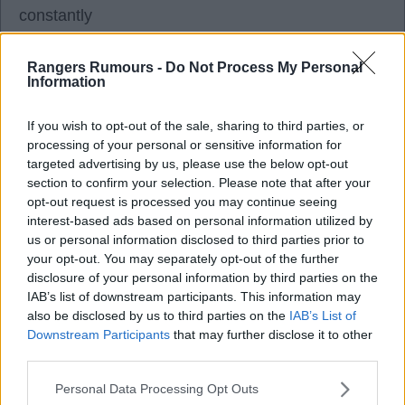
constantly
Dessers even said on the interview with the 2 of
them something along the lines if he will do well if
Rangers Rumours -
Do Not Process My Personal
Information
he carries on like tonight but thought Dessers
didn't look overly happy tonight especially not
If you wish to opt-out of the sale, sharing to third parties, or
himself after the game smile would disappear
processing of your personal or sensitive information for
Can't put my finger on it
targeted advertising by us, please use the below opt-out
section to confirm your selection. Please note that after your
See what happens with him before window end?
opt-out request is processed you may continue seeing
interest-based ads based on personal information utilized by
said a few times over the past couple weeks we
us or personal information disclosed to third parties prior to
are definitely building a stronger and exciting
your opt-out. You may separately opt-out of the further
disclosure of your personal information by third parties on the
squad
IAB’s list of downstream participants. This information may
Some were not convinced on this and they stated
also be disclosed by us to third parties on the
IAB’s List of
their reasons
Downstream Participants
that may further disclose it to other
third parties.
Hopefully tonight you can see we definitely are
building a proper good squad this summer and if IF
Personal Data Processing Opt Outs