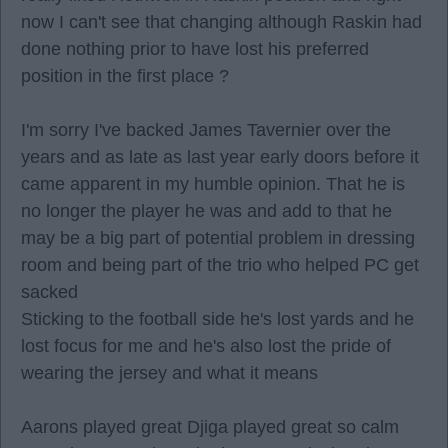
now I can't see that changing although Raskin had
done nothing prior to have lost his preferred
position in the first place ?
I'm sorry I've backed James Tavernier over the
years and as late as last year early doors before it
came apparent in my humble opinion. That he is
no longer the player he was and add to that he
may be a big part of potential problem in dressing
room and being part of the trio who helped PC get
sacked
Sticking to the football side he's lost yards and he
lost focus for me and he's also lost the pride of
wearing the jersey and what it means
Aarons played great Djiga played great so calm