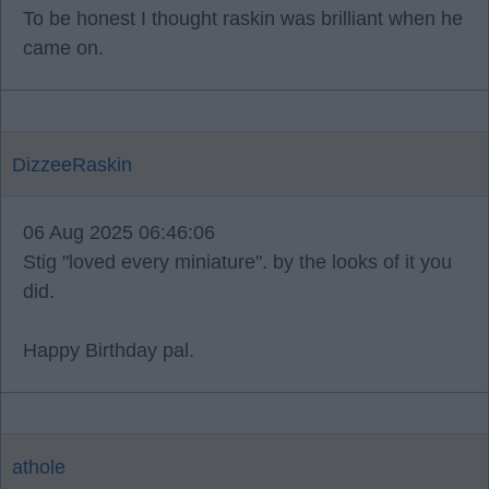
To be honest I thought raskin was brilliant when he
came on.
DizzeeRaskin
06 Aug 2025 06:46:06
Stig "loved every miniature". by the looks of it you
did.
Happy Birthday pal.
athole