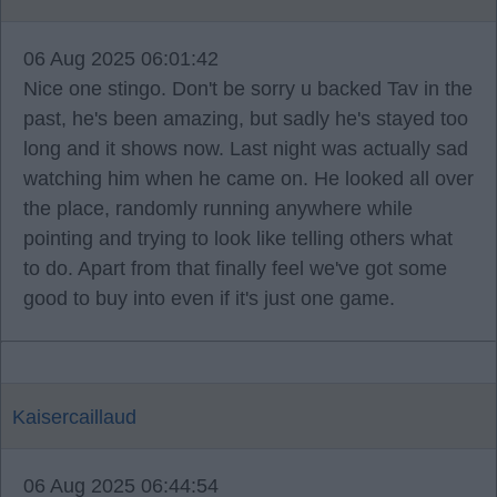
06 Aug 2025 06:01:42
Nice one stingo. Don't be sorry u backed Tav in the
past, he's been amazing, but sadly he's stayed too
long and it shows now. Last night was actually sad
watching him when he came on. He looked all over
the place, randomly running anywhere while
pointing and trying to look like telling others what
to do. Apart from that finally feel we've got some
good to buy into even if it's just one game.
Kaisercaillaud
06 Aug 2025 06:44:54