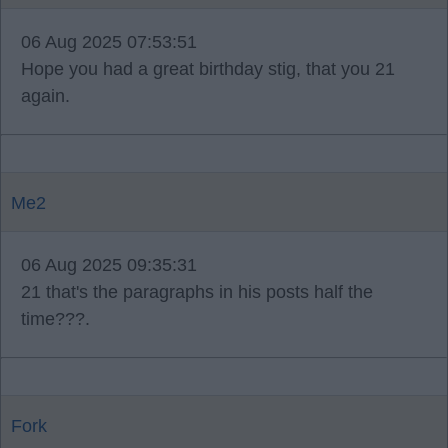
06 Aug 2025 07:53:51
Hope you had a great birthday stig, that you 21
again.
Me2
06 Aug 2025 09:35:31
21 that's the paragraphs in his posts half the
time???.
Fork