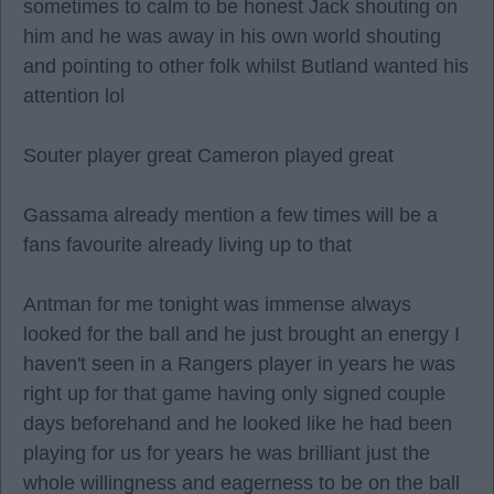
sometimes to calm to be honest Jack shouting on
him and he was away in his own world shouting
and pointing to other folk whilst Butland wanted his
attention lol
Souter player great Cameron played great
Gassama already mention a few times will be a
fans favourite already living up to that
Antman for me tonight was immense always
looked for the ball and he just brought an energy I
haven't seen in a Rangers player in years he was
right up for that game having only signed couple
days beforehand and he looked like he had been
playing for us for years he was brilliant just the
whole willingness and eagerness to be on the ball