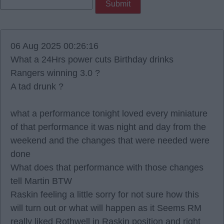
06 Aug 2025 00:26:16
What a 24Hrs power cuts Birthday drinks
Rangers winning 3.0 ?
A tad drunk ?
what a performance tonight loved every miniature
of that performance it was night and day from the
weekend and the changes that were needed were
done
What does that performance with those changes
tell Martin BTW
Raskin feeling a little sorry for not sure how this
will turn out or what will happen as it Seems RM
really liked Rothwell in Raskin position and right