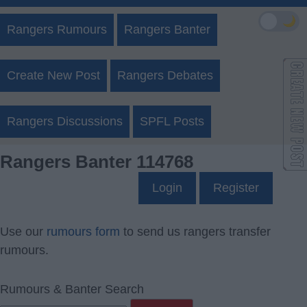
🌙
Rangers Rumours
Rangers Banter
Create New Post
Rangers Debates
Rangers Discussions
SPFL Posts
Rangers Banter 114768
Login
Register
Use our
rumours form
to send us rangers transfer
rumours.
Rumours & Banter Search