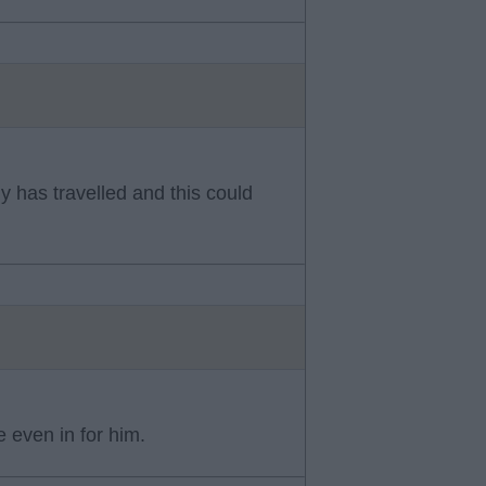
y has travelled and this could
e even in for him.