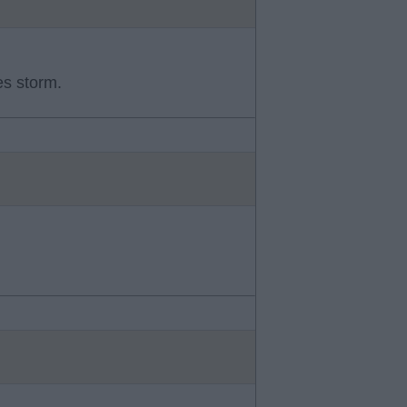
es storm.