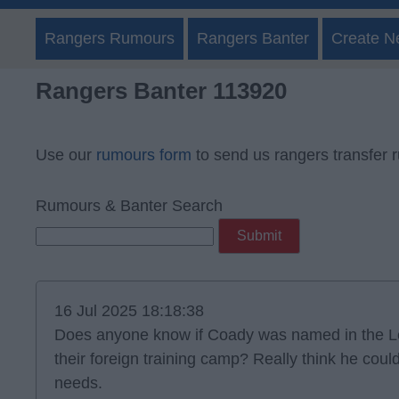
Rangers Rumours
Rangers Banter
Create N
Rangers Banter 113920
Use our
rumours form
to send us rangers transfer 
Rumours & Banter Search
16 Jul 2025 18:18:38
Does anyone know if Coady was named in the Le
their foreign training camp? Really think he coul
needs.