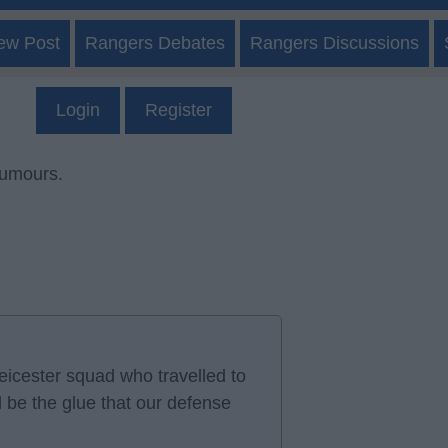
ew Post
Rangers Debates
Rangers Discussions
Login
Register
rumours.
icester squad who travelled to
d be the glue that our defense