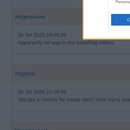
Persona
wslgers4ever
16 Jul 2025 19:46:28
Apparently he was in the travelling videos.
orygbmb
16 Jul 2025 21:08:49
You got a chubby for coady ows? How many post