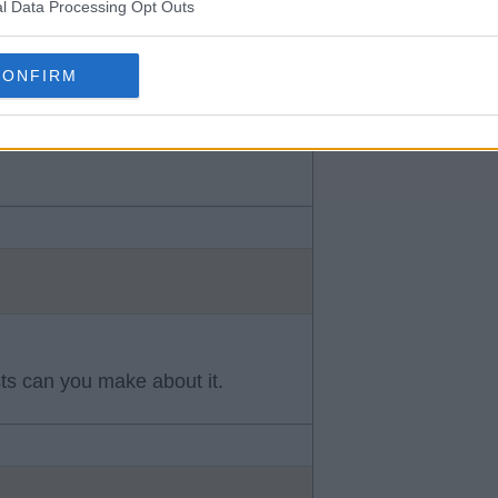
l Data Processing Opt Outs
CONFIRM
s can you make about it.