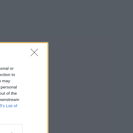
sonal or
ection to
ou may
 personal
out of the
 downstream
B’s List of