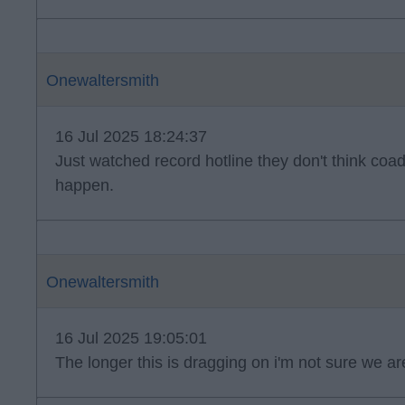
Onewaltersmith
16 Jul 2025 18:24:37
Just watched record hotline they don't think coad
happen.
Onewaltersmith
16 Jul 2025 19:05:01
The longer this is dragging on i'm not sure we ar