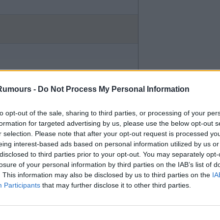
the 17 pictures on the LCFC
nk.
Rumours -
Do Not Process My Personal Information
to opt-out of the sale, sharing to third parties, or processing of your per
formation for targeted advertising by us, please use the below opt-out s
r selection. Please note that after your opt-out request is processed y
eing interest-based ads based on personal information utilized by us or
disclosed to third parties prior to your opt-out. You may separately opt-
losure of your personal information by third parties on the IAB’s list of
. This information may also be disclosed by us to third parties on the
IA
 I thought they had signed our
Participants
that may further disclose it to other third parties.