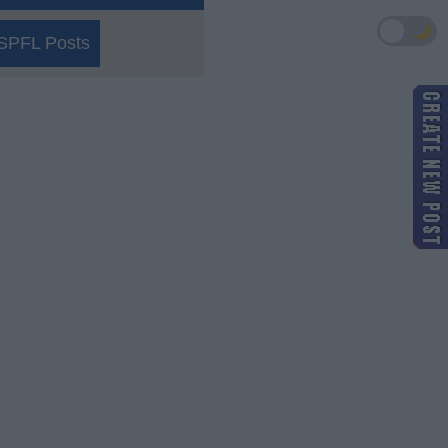
🌙
SPFL Posts