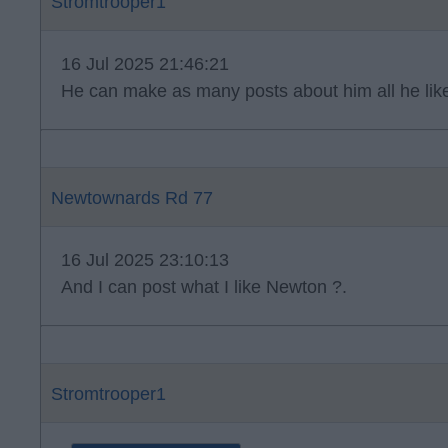
Stromtrooper1
16 Jul 2025 21:46:21
He can make as many posts about him all he lik
Newtownards Rd 77
16 Jul 2025 23:10:13
And I can post what I like Newton ?.
Stromtrooper1