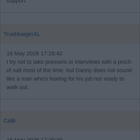
support.
TruebluegerAL
16 May 2026 17:28:42
I try not to take pressers or interviews with a pinch
of salt most of the time, but Danny does not sound
like a man who's fearing for his job nor ready to
walk out.
CalB