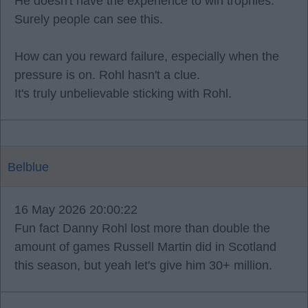
He doesn't have the experience to win trophies.
Surely people can see this.
How can you reward failure, especially when the
pressure is on. Rohl hasn't a clue.
It's truly unbelievable sticking with Rohl.
Belblue
16 May 2026 20:00:22
Fun fact Danny Rohl lost more than double the
amount of games Russell Martin did in Scotland
this season, but yeah let's give him 30+ million.