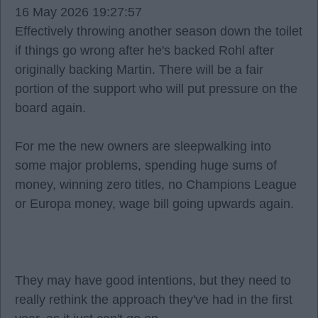
16 May 2026 19:27:57
Effectively throwing another season down the toilet
if things go wrong after he's backed Rohl after
originally backing Martin. There will be a fair
portion of the support who will put pressure on the
board again.
For me the new owners are sleepwalking into
some major problems, spending huge sums of
money, winning zero titles, no Champions League
or Europa money, wage bill going upwards again.
They may have good intentions, but they need to
really rethink the approach they've had in the first