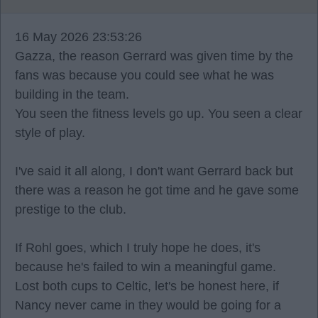
16 May 2026 23:53:26
Gazza, the reason Gerrard was given time by the
fans was because you could see what he was
building in the team.
You seen the fitness levels go up. You seen a clear
style of play.
I've said it all along, I don't want Gerrard back but
there was a reason he got time and he gave some
prestige to the club.
If Rohl goes, which I truly hope he does, it's
because he's failed to win a meaningful game.
Lost both cups to Celtic, let's be honest here, if
Nancy never came in they would be going for a