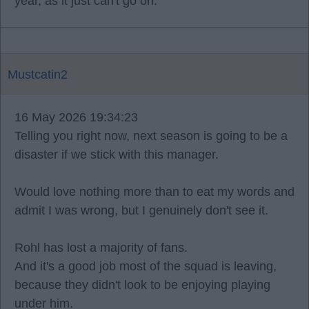
year, as it just can't go on.
Mustcatin2
16 May 2026 19:34:23
Telling you right now, next season is going to be a
disaster if we stick with this manager.
Would love nothing more than to eat my words and
admit I was wrong, but I genuinely don't see it.
Rohl has lost a majority of fans.
And it's a good job most of the squad is leaving,
because they didn't look to be enjoying playing
under him.