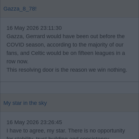
Gazza_8_78!
16 May 2026 23:11:30
Gazza, Gerrard would have been out before the
COVID season, according to the majority of our
fans, and Celtic would be on fifteen leagues in a
row now.
This resolving door is the reason we win nothing.
My star in the sky
16 May 2026 23:26:45
I have to agree, my star. There is no opportunity