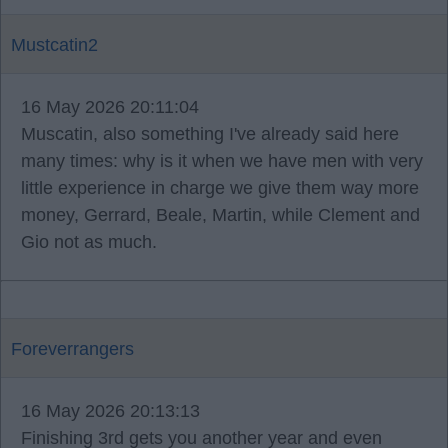
Mustcatin2
16 May 2026 20:11:04
Muscatin, also something I've already said here
many times: why is it when we have men with very
little experience in charge we give them way more
money, Gerrard, Beale, Martin, while Clement and
Gio not as much.
Foreverrangers
16 May 2026 20:13:13
Finishing 3rd gets you another year and even