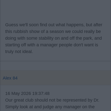
Guess we'll soon find out what happens, but after
this rubbish show of a season we could really be
doing with some stability on and off the park, and
starting off with a manager people don't want is
truly not ideal.
Alex 84
16 May 2026 19:37:48
Our great club should not be represented by Dr.
Simply look at and judge any manager on the