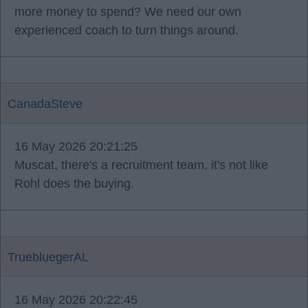
more money to spend? We need our own
experienced coach to turn things around.
CanadaSteve
16 May 2026 20:21:25
Muscat, there's a recruitment team, it's not like
Rohl does the buying.
TruebluegerAL
16 May 2026 20:22:45