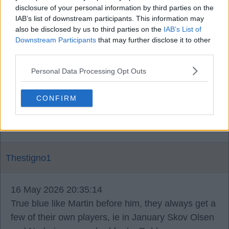
disclosure of your personal information by third parties on the
Kaiser79
IAB’s list of downstream participants. This information may
also be disclosed by us to third parties on the
IAB’s List of
Downstream Participants
that may further disclose it to other
16 May 2026 20:33:56
third parties.
It's funny, he said the manager will be backed and
Personal Data Processing Opt Outs
couldn't verify if it would be Rohl.
CONFIRM
Maybe I'm reading into that more than I should.
Thestigno1
16 May 2026 20:35:14
True blue like Martin before him, they always get a
few of their own players, ie in January Skov Olsen