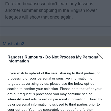
Forever, because we don't learn any lessons,
another summer shopping in the English lower
leagues will show that once again.
Mustcatin2
Rangers Rumours -
Do Not Process My Personal
16 May 2026 20:33:53
Information
And if they'd done the right thing and sacked
Martin sooner he would have lost even fewer
If you wish to opt-out of the sale, sharing to third parties, or
processing of your personal or sensitive information for
games. What a ridiculous way to use stats,
targeted advertising by us, please use the below opt-out
because u don't like Rohl. Rohl had a far higher
section to confirm your selection. Please note that after your
points per game ratio, almost double.
opt-out request is processed you may continue seeing
interest-based ads based on personal information utilized by
us or personal information disclosed to third parties prior to
your opt-out. You may separately opt-out of the further