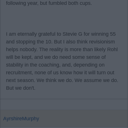
following year, but fumbled both cups.
I am eternally grateful to Stevie G for winning 55
and stopping the 10. But I also think revisionism
helps nobody. The reality is more than likely Rohl
will be kept, and we do need some sense of
stability in the coaching, and, depending on
recruitment, none of us know how it will turn out
next season. We think we do. We assume we do.
But we don't.
AyrshireMurphy