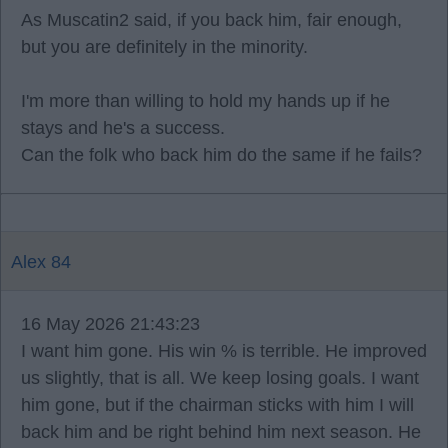
As Muscatin2 said, if you back him, fair enough,
but you are definitely in the minority.
I'm more than willing to hold my hands up if he
stays and he's a success.
Can the folk who back him do the same if he fails?
Alex 84
16 May 2026 21:43:23
I want him gone. His win % is terrible. He improved
us slightly, that is all. We keep losing goals. I want
him gone, but if the chairman sticks with him I will
back him and be right behind him next season. He