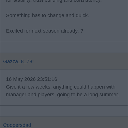
for stability, trust building and consistency.
Something has to change and quick.
Excited for next season already. ?
Gazza_8_78!
16 May 2026 23:51:16
Give it a few weeks, anything could happen with
manager and players, going to be a long summer.
Coopersdad