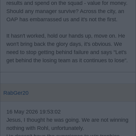
results and spend on the squad - value for money.
Should any manager survive? Across the city, an
OAP has embarrassed us and it's not the first.
It hasn't worked, hold our hands up, move on. He
won't bring back the glory days, it's obvious. We
need to stop getting behind failure and says "Let's
get behind the losing team as it continues to lose".
RabGer20
16 May 2026 19:53:02
Jesus, I thought he was going. We are not winning
nothing with Rohl, unfortunately.