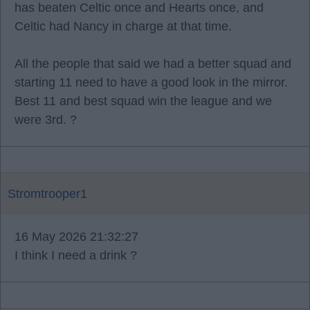
has beaten Celtic once and Hearts once, and
Celtic had Nancy in charge at that time.
All the people that said we had a better squad and
starting 11 need to have a good look in the mirror.
Best 11 and best squad win the league and we
were 3rd. ?
Stromtrooper1
16 May 2026 21:32:27
I think I need a drink ?