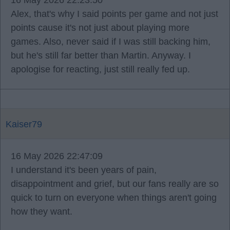
16 May 2026 22:23:50
Alex, that's why I said points per game and not just
points cause it's not just about playing more
games. Also, never said if I was still backing him,
but he's still far better than Martin. Anyway. I
apologise for reacting, just still really fed up.
Kaiser79
16 May 2026 22:47:09
I understand it's been years of pain,
disappointment and grief, but our fans really are so
quick to turn on everyone when things aren't going
how they want.