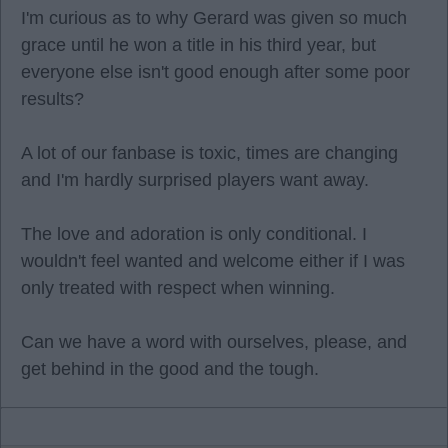
I'm curious as to why Gerard was given so much
grace until he won a title in his third year, but
everyone else isn't good enough after some poor
results?
A lot of our fanbase is toxic, times are changing
and I'm hardly surprised players want away.
The love and adoration is only conditional. I
wouldn't feel wanted and welcome either if I was
only treated with respect when winning.
Can we have a word with ourselves, please, and
get behind in the good and the tough.