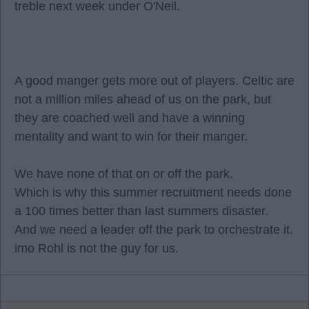
treble next week under O'Neil.
A good manger gets more out of players. Celtic are
not a million miles ahead of us on the park, but
they are coached well and have a winning
mentality and want to win for their manger.
We have none of that on or off the park.
Which is why this summer recruitment needs done
a 100 times better than last summers disaster.
And we need a leader off the park to orchestrate it.
imo Rohl is not the guy for us.