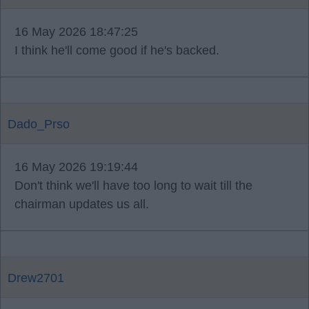
16 May 2026 18:47:25
I think he'll come good if he's backed.
Dado_Prso
16 May 2026 19:19:44
Don't think we'll have too long to wait till the
chairman updates us all.
Drew2701