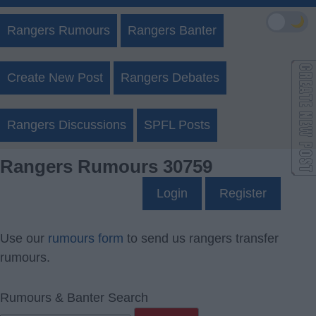
🌙
Rangers Rumours
Rangers Banter
Create New Post
Rangers Debates
Rangers Discussions
SPFL Posts
Rangers Rumours 30759
Login
Register
Use our
rumours form
to send us rangers transfer
rumours.
Rumours & Banter Search