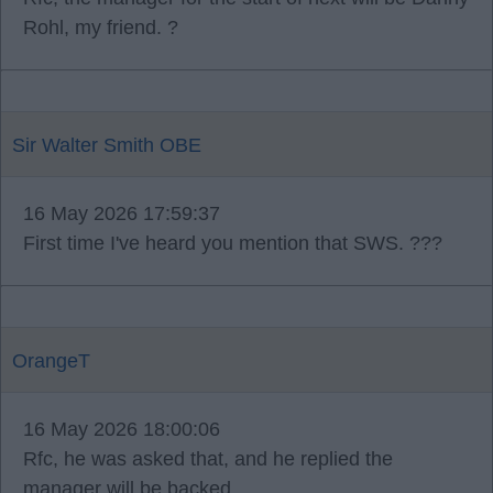
Rohl, my friend. ?
Sir Walter Smith OBE
16 May 2026 17:59:37
First time I've heard you mention that SWS. ???
OrangeT
16 May 2026 18:00:06
Rfc, he was asked that, and he replied the
manager will be backed.