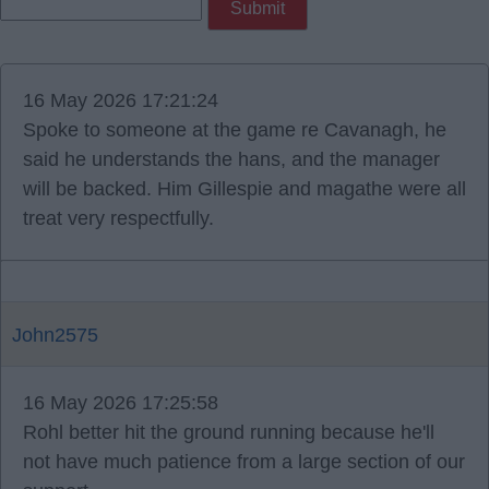
16 May 2026 17:21:24
Spoke to someone at the game re Cavanagh, he
said he understands the hans, and the manager
will be backed. Him Gillespie and magathe were all
treat very respectfully.
John2575
16 May 2026 17:25:58
Rohl better hit the ground running because he'll
not have much patience from a large section of our