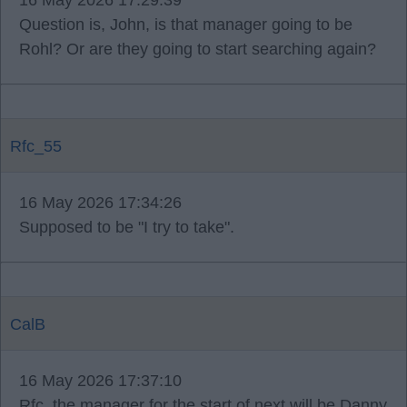
16 May 2026 17:29:39
Question is, John, is that manager going to be
Rohl? Or are they going to start searching again?
Rfc_55
16 May 2026 17:34:26
Supposed to be "I try to take".
CalB
16 May 2026 17:37:10
Rfc, the manager for the start of next will be Danny