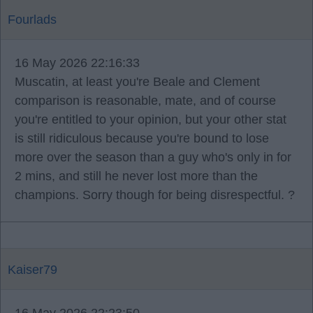
Fourlads
16 May 2026 22:16:33
Muscatin, at least you're Beale and Clement
comparison is reasonable, mate, and of course
you're entitled to your opinion, but your other stat
is still ridiculous because you're bound to lose
more over the season than a guy who's only in for
2 mins, and still he never lost more than the
champions. Sorry though for being disrespectful. ?
Kaiser79