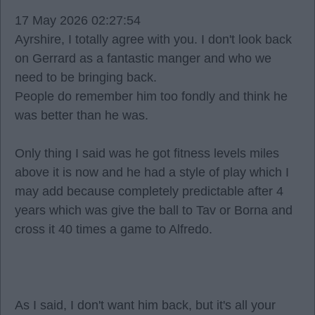
17 May 2026 02:27:54
Ayrshire, I totally agree with you. I don't look back
on Gerrard as a fantastic manger and who we
need to be bringing back.
People do remember him too fondly and think he
was better than he was.
Only thing I said was he got fitness levels miles
above it is now and he had a style of play which I
may add because completely predictable after 4
years which was give the ball to Tav or Borna and
cross it 40 times a game to Alfredo.
As I said, I don't want him back, but it's all your