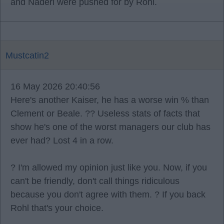
and Naderi were pushed for by Rohl.
Mustcatin2
16 May 2026 20:40:56
Here's another Kaiser, he has a worse win % than
Clement or Beale. ?? Useless stats of facts that
show he's one of the worst managers our club has
ever had? Lost 4 in a row.
? I'm allowed my opinion just like you. Now, if you
can't be friendly, don't call things ridiculous
because you don't agree with them. ? If you back
Rohl that's your choice.