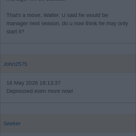
That's a move, Walter. U said he would be
manager next season, do u now think he may only
start it?
John2575
16 May 2026 18:13:37
Depressed even more now!
Seeker