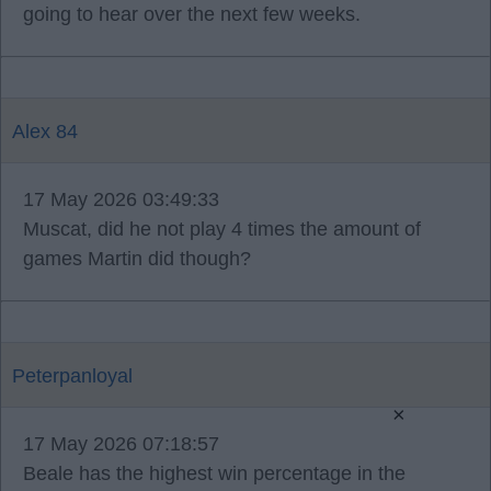
going to hear over the next few weeks.
Alex 84
17 May 2026 03:49:33
Muscat, did he not play 4 times the amount of
games Martin did though?
Peterpanloyal
×
17 May 2026 07:18:57
Beale has the highest win percentage in the