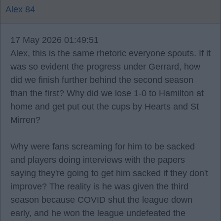
Alex 84
17 May 2026 01:49:51
Alex, this is the same rhetoric everyone spouts. If it
was so evident the progress under Gerrard, how
did we finish further behind the second season
than the first? Why did we lose 1-0 to Hamilton at
home and get put out the cups by Hearts and St
Mirren?
Why were fans screaming for him to be sacked
and players doing interviews with the papers
saying they're going to get him sacked if they don't
improve? The reality is he was given the third
season because COVID shut the league down
early, and he won the league undefeated the