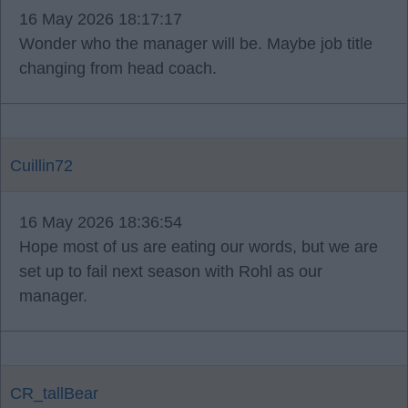
16 May 2026 18:17:17
Wonder who the manager will be. Maybe job title
changing from head coach.
Cuillin72
16 May 2026 18:36:54
Hope most of us are eating our words, but we are
set up to fail next season with Rohl as our
manager.
CR_tallBear