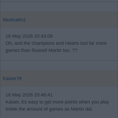
Mustcatin2
16 May 2026 20:43:08
Oh, and the champions and Hearts lost far more
games than Russell Martin too. ??
Kaiser79
16 May 2026 20:46:41
Kaiser, it's easy to get more points when you play
treble the amount of games as Martin did.