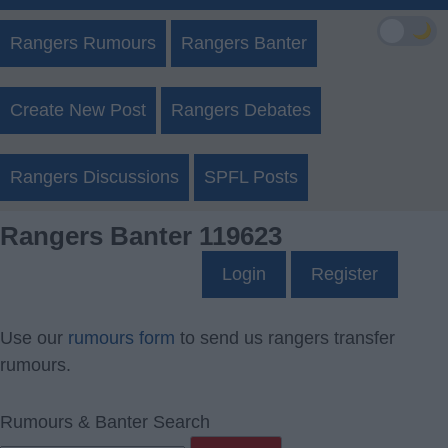
🌙
Rangers Rumours
Rangers Banter
Create New Post
Rangers Debates
Rangers Discussions
SPFL Posts
Rangers Banter 119623
Login
Register
Use our
rumours form
to send us rangers transfer
rumours.
Rumours & Banter Search