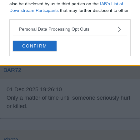
truebluesotrue
also be disclosed by us to third parties on the
IAB’s List of
Downstream Participants
that may further disclose it to other
third parties.
01 Dec 2025 18:52:15
Was mental, but bring that home and we would
Personal Data Processing Opt Outs
have been shut down with a mental fine ££££.
CONFIRM
BAR72
01 Dec 2025 19:26:10
Only a matter of time until someone seriously hurt
or killed.
Shota