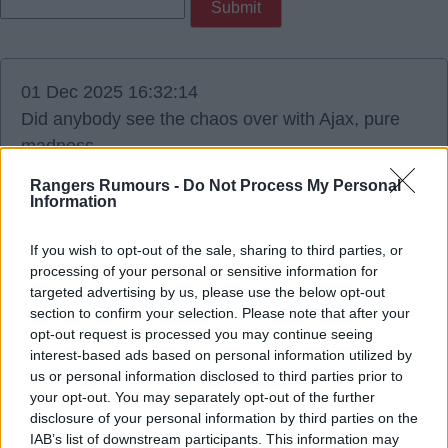
01 Dec 2025 16:32:14
Did anybody see the chaos over with Ajax, pure
madness.
Rangers Rumours -
Do Not Process My Personal
Information
If you wish to opt-out of the sale, sharing to third parties, or
Shota
processing of your personal or sensitive information for
targeted advertising by us, please use the below opt-out
section to confirm your selection. Please note that after your
01 Dec 2025 16:48:47
opt-out request is processed you may continue seeing
absolute disgrace.
interest-based ads based on personal information utilized by
us or personal information disclosed to third parties prior to
your opt-out. You may separately opt-out of the further
disclosure of your personal information by third parties on the
IAB’s list of downstream participants. This information may