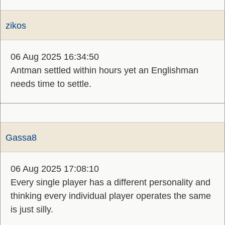
zikos
06 Aug 2025 16:34:50
Antman settled within hours yet an Englishman
needs time to settle.
Gassa8
06 Aug 2025 17:08:10
Every single player has a different personality and
thinking every individual player operates the same
is just silly.