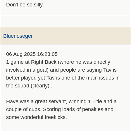
Don't be so silly.
Bluenoseger
06 Aug 2025 16:23:05
1 game at Right Back (where he was directly
involved in a goal) and people are saying Tav is
better player. yet Tav is one of the main issues in
the squad (clearly) .
Have was a great servant, winning 1 Title and a
couple of cups. Scoring loads of penalties and
some wonderful freekicks.