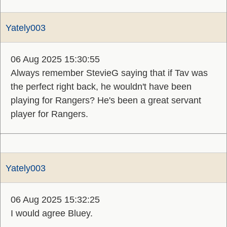
Yately003
06 Aug 2025 15:30:55
Always remember StevieG saying that if Tav was
the perfect right back, he wouldn't have been
playing for Rangers? He's been a great servant
player for Rangers.
Yately003
06 Aug 2025 15:32:25
I would agree Bluey.