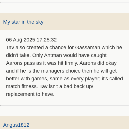
My star in the sky
06 Aug 2025 17:25:32
Tav also created a chance for Gassaman which he
didn't take. Only Antman would have caught
Aarons pass as it was hit firmly. Aarons did okay
and if he is the managers choice then he will get
better with games, same as every player; it's called
match fitness. Tav isn't a bad back up/
replacement to have.
Angus1812