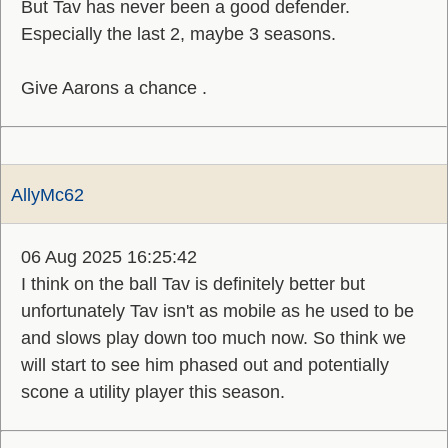
But Tav has never been a good defender.
Especially the last 2, maybe 3 seasons.
Give Aarons a chance .
AllyMc62
06 Aug 2025 16:25:42
I think on the ball Tav is definitely better but
unfortunately Tav isn't as mobile as he used to be
and slows play down too much now. So think we
will start to see him phased out and potentially
scone a utility player this season.