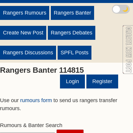
🌙
Rangers Rumours
Rangers Banter
Create New Post
Rangers Debates
Rangers Discussions
SPFL Posts
Rangers Banter 114815
Login
Register
Use our
rumours form
to send us rangers transfer
rumours.
Rumours & Banter Search