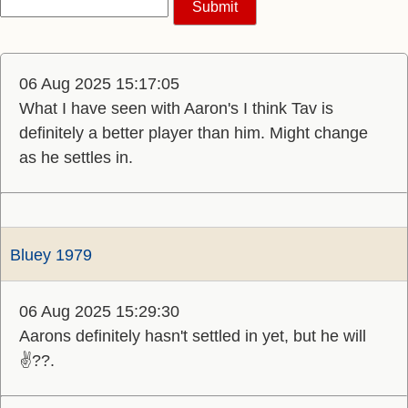
06 Aug 2025 15:17:05
What I have seen with Aaron's I think Tav is
definitely a better player than him. Might change
as he settles in.
Bluey 1979
06 Aug 2025 15:29:30
Aarons definitely hasn't settled in yet, but he will
✌️??.