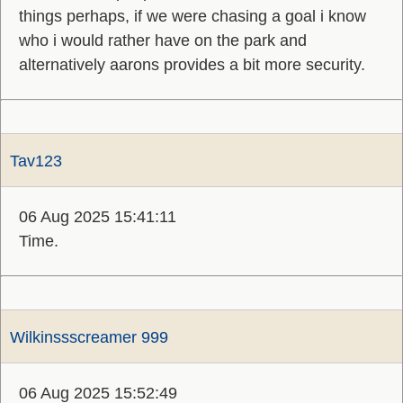
things perhaps, if we were chasing a goal i know
who i would rather have on the park and
alternatively aarons provides a bit more security.
Tav123
06 Aug 2025 15:41:11
Time.
Wilkinssscreamer 999
06 Aug 2025 15:52:49