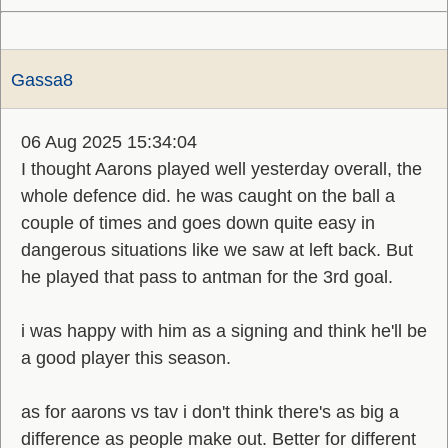
Gassa8
06 Aug 2025 15:34:04
I thought Aarons played well yesterday overall, the
whole defence did. he was caught on the ball a
couple of times and goes down quite easy in
dangerous situations like we saw at left back. But
he played that pass to antman for the 3rd goal.
i was happy with him as a signing and think he'll be
a good player this season.
as for aarons vs tav i don't think there's as big a
difference as people make out. Better for different