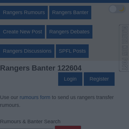
🌙
Rangers Rumours
Rangers Banter
Create New Post
Rangers Debates
Rangers Discussions
SPFL Posts
Rangers Banter 122604
Login
Register
Use our
rumours form
to send us rangers transfer
rumours.
Rumours & Banter Search