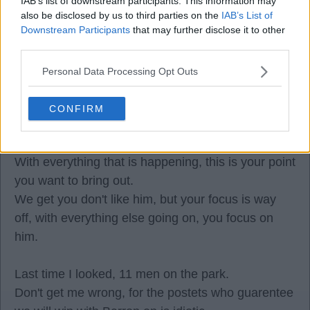
IAB’s list of downstream participants. This information may
also be disclosed by us to third parties on the
IAB’s List of
Downstream Participants
that may further disclose it to other
third parties.
Fork
Personal Data Processing Opt Outs
14 May 2026 08:38:30
CONFIRM
Once again, Strom, you have now focused a few
times on Barron.
With everything that is happening, this is your point
you want to bring out.
We get you don't like him, but your focus is way
off, with everything else going on, you focus on
him.
Last time I looked, 11 men on the park.
Don't get me wrong, for the postets who guarentee