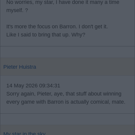
No worries, my star, I have done it many a time
myself. ?
It's more the focus on Barron. I don't get it.
Like I said to bring that up. Why?
Pieter Huistra
14 May 2026 09:34:31
Sorry again, Pieter, aye, that stuff about winning
every game with Barron is actually comical, mate.
My star in the sky