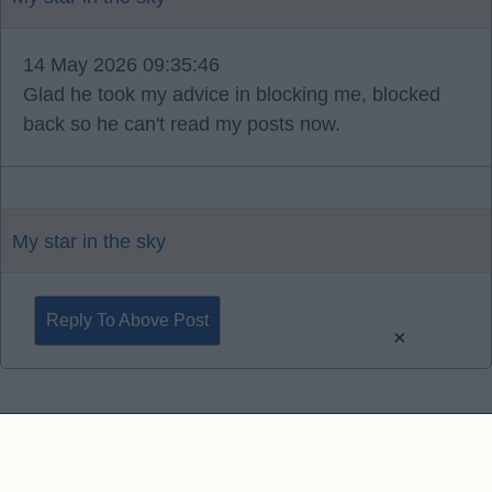
14 May 2026 09:35:46
Glad he took my advice in blocking me, blocked
back so he can't read my posts now.
My star in the sky
Reply To Above Post
×
Contact Us