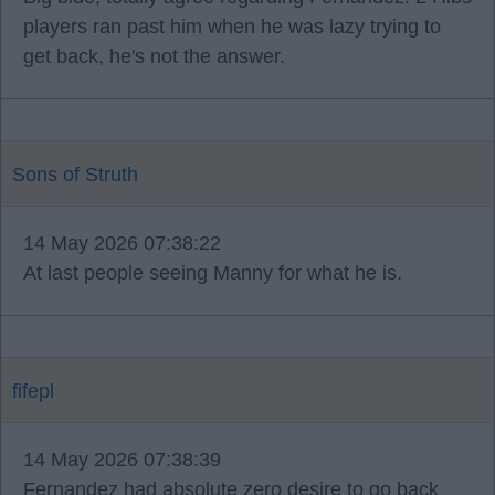
players ran past him when he was lazy trying to
get back, he's not the answer.
Sons of Struth
14 May 2026 07:38:22
At last people seeing Manny for what he is.
fifepl
14 May 2026 07:38:39
Fernandez had absolute zero desire to go back