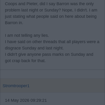
Coops and Pieter, did I say Barron was the only
problem last night or Sunday? Nope, I didn't. I am
just stating what people said on here about being
Barron in.
I am not telling any lies.
I have said on other threads that all players were a
disgrace Sunday and last night.
I didn't give anyone pass marks on Sunday and
got crap back for that.
Stromtrooper1
14 May 2026 09:29:21