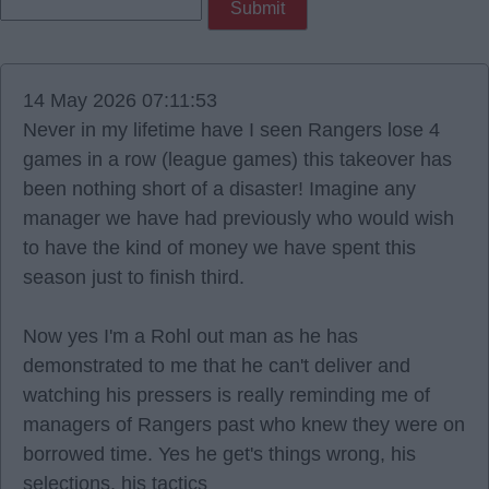
14 May 2026 07:11:53
Never in my lifetime have I seen Rangers lose 4
games in a row (league games) this takeover has
been nothing short of a disaster! Imagine any
manager we have had previously who would wish
to have the kind of money we have spent this
season just to finish third.
Now yes I'm a Rohl out man as he has
demonstrated to me that he can't deliver and
watching his pressers is really reminding me of
managers of Rangers past who knew they were on
borrowed time. Yes he get's things wrong, his
selections, his tactics