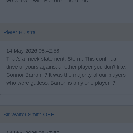
we will win with Barron on is idiotic.
Pieter Huistra
14 May 2026 08:42:58
That's a meek statement, Storm. This continual
drive of yours against another player you don't like,
Connor Barron. ? It was the majority of our players
who were gutless. Barron is only one player. ?
Sir Walter Smith OBE