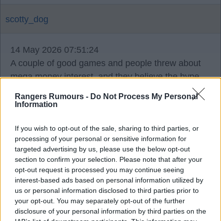
scotty_dog
14 May 2026 07:51:24
A couple of good games and people threw about
mega money interest, and they believe the hype
and stop trying. Prime examples of lower league
Rangers Rumours -
Do Not Process My Personal
signings that just think Scotland is a stroll in the
Information
park.
If you wish to opt-out of the sale, sharing to third parties, or
processing of your personal or sensitive information for
targeted advertising by us, please use the below opt-out
section to confirm your selection. Please note that after your
Kaiser79
opt-out request is processed you may continue seeing
interest-based ads based on personal information utilized by
us or personal information disclosed to third parties prior to
14 May 2026 08:31:08
your opt-out. You may separately opt-out of the further
disclosure of your personal information by third parties on the
I'd prefer Cameron back tbh.