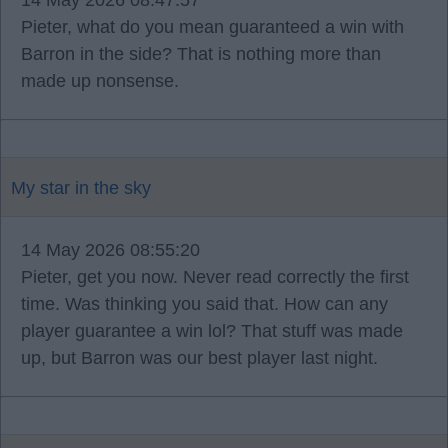
14 May 2026 08:47:57
Pieter, what do you mean guaranteed a win with
Barron in the side? That is nothing more than
made up nonsense.
My star in the sky
14 May 2026 08:55:20
Pieter, get you now. Never read correctly the first
time. Was thinking you said that. How can any
player guarantee a win lol? That stuff was made
up, but Barron was our best player last night.