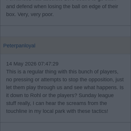
and defend when losing the ball on edge of their
box. Very, very poor.
Peterpanloyal
14 May 2026 07:47:29
This is a regular thing with this bunch of players,
no pressing or attempts to stop the opposition, just
let them play through us and see what happens. Is
it down to Rohl or the players? Sunday league
stuff really, I can hear the screams from the
touchline in my local park with these tactics!