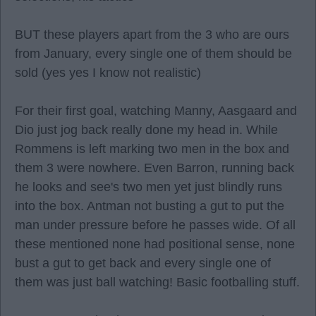
BUT these players apart from the 3 who are ours
from January, every single one of them should be
sold (yes yes I know not realistic)
For their first goal, watching Manny, Aasgaard and
Dio just jog back really done my head in. While
Rommens is left marking two men in the box and
them 3 were nowhere. Even Barron, running back
he looks and see's two men yet just blindly runs
into the box. Antman not busting a gut to put the
man under pressure before he passes wide. Of all
these mentioned none had positional sense, none
bust a gut to get back and every single one of
them was just ball watching! Basic footballing stuff.