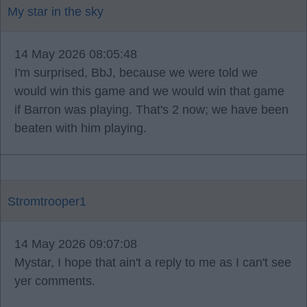
My star in the sky
14 May 2026 08:05:48
I'm surprised, BbJ, because we were told we
would win this game and we would win that game
if Barron was playing. That's 2 now; we have been
beaten with him playing.
Stromtrooper1
14 May 2026 09:07:08
Mystar, I hope that ain't a reply to me as I can't see
yer comments.