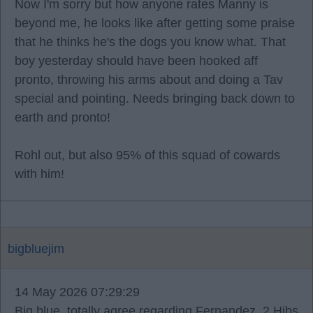
Now I'm sorry but how anyone rates Manny is
beyond me, he looks like after getting some praise
that he thinks he's the dogs you know what. That
boy yesterday should have been hooked aff
pronto, throwing his arms about and doing a Tav
special and pointing. Needs bringing back down to
earth and pronto!
Rohl out, but also 95% of this squad of cowards
with him!
bigbluejim
14 May 2026 07:29:29
Big blue, totally agree regarding Fernandez. 2 Hibs