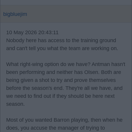
bigbluejim
10 May 2026 20:43:11
Nobody here has access to the training ground
and can't tell you what the team are working on.
What right-wing option do we have? Antman hasn't
been performing and neither has Olsen. Both are
being given a shot to try and prove themselves
before the season's end. They're all we have, and
we need to find out if they should be here next
season.
Most of you wanted Barron playing, then when he
does, you accuse the manager of trying to