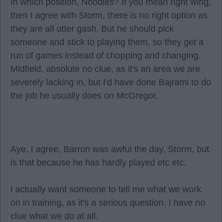
In which position, Noodles? If you mean right wing,
then I agree with Storm, there is no right option as
they are all utter gash. But he should pick
someone and stick to playing them, so they get a
run of games instead of chopping and changing.
Midfield, absolute no clue, as it's an area we are
severely lacking in, but I'd have done Bajrami to do
the job he usually does on McGregor.
Aye, I agree, Barron was awful the day, Storm, but
is that because he has hardly played etc etc.
I actually want someone to tell me what we work
on in training, as it's a serious question. I have no
clue what we do at all.