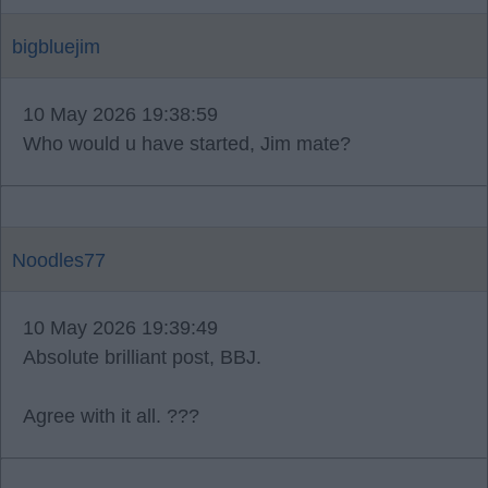
bigbluejim
10 May 2026 19:38:59
Who would u have started, Jim mate?
Noodles77
10 May 2026 19:39:49
Absolute brilliant post, BBJ.
Agree with it all. ???