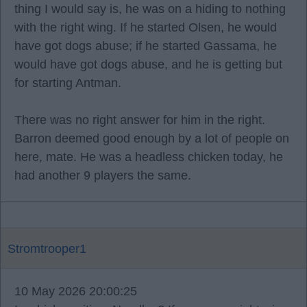
thing I would say is, he was on a hiding to nothing
with the right wing. If he started Olsen, he would
have got dogs abuse; if he started Gassama, he
would have got dogs abuse, and he is getting but
for starting Antman.
There was no right answer for him in the right.
Barron deemed good enough by a lot of people on
here, mate. He was a headless chicken today, he
had another 9 players the same.
Stromtrooper1
10 May 2026 20:00:25