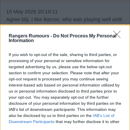
10 May 2026 20:19:11
Agree bbj, I like Barron, who was playing well until
his injury. To throw him into a game like this with
no previous minutes was really unfair imo.
Rangers Rumours -
Do Not Process My Personal
Information
If you wish to opt-out of the sale, sharing to third parties, or
processing of your personal or sensitive information for
Seeker
targeted advertising by us, please use the below opt-out
section to confirm your selection. Please note that after your
opt-out request is processed you may continue seeing
10 May 2026 20:21:34
interest-based ads based on personal information utilized by
us or personal information disclosed to third parties prior to
Sorry, Jim a should have specified the position.
your opt-out. You may separately opt-out of the further
disclosure of your personal information by third parties on the
IAB’s list of downstream participants. This information may
also be disclosed by us to third parties on the
IAB’s List of
Downstream Participants
that may further disclose it to other
Noodles77
third parties.