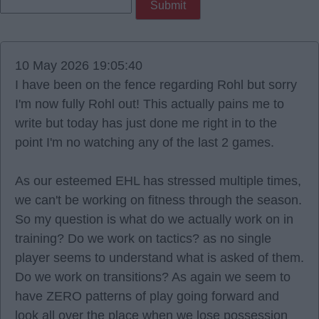
10 May 2026 19:05:40
I have been on the fence regarding Rohl but sorry
I'm now fully Rohl out! This actually pains me to
write but today has just done me right in to the
point I'm no watching any of the last 2 games.
As our esteemed EHL has stressed multiple times,
we can't be working on fitness through the season.
So my question is what do we actually work on in
training? Do we work on tactics? as no single
player seems to understand what is asked of them.
Do we work on transitions? As again we seem to
have ZERO patterns of play going forward and
look all over the place when we lose possession