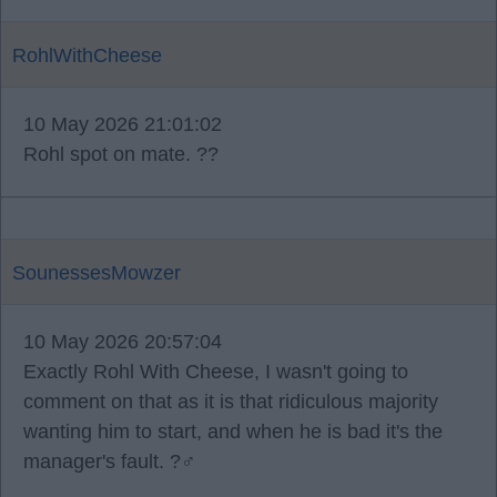
RohlWithCheese
10 May 2026 21:01:02
Rohl spot on mate. ??
SounessesMowzer
10 May 2026 20:57:04
Exactly Rohl With Cheese, I wasn't going to
comment on that as it is that ridiculous majority
wanting him to start, and when he is bad it's the
manager's fault. ?‍♂️