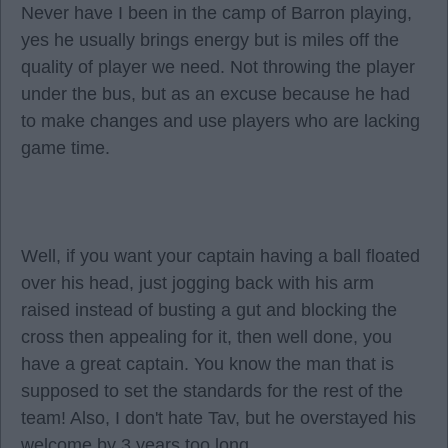
Never have I been in the camp of Barron playing,
yes he usually brings energy but is miles off the
quality of player we need. Not throwing the player
under the bus, but as an excuse because he had
to make changes and use players who are lacking
game time.
Well, if you want your captain having a ball floated
over his head, just jogging back with his arm
raised instead of busting a gut and blocking the
cross then appealing for it, then well done, you
have a great captain. You know the man that is
supposed to set the standards for the rest of the
team! Also, I don't hate Tav, but he overstayed his
welcome by 3 years too long.