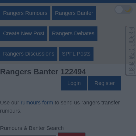
🌙
Rangers Rumours
Rangers Banter
Create New Post
Rangers Debates
Rangers Discussions
SPFL Posts
Rangers Banter 122494
Login
Register
Use our
rumours form
to send us rangers transfer
rumours.
Rumours & Banter Search