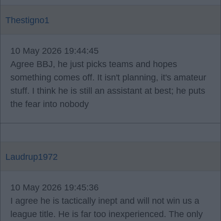
Thestigno1
10 May 2026 19:44:45
Agree BBJ, he just picks teams and hopes
something comes off. It isn't planning, it's amateur
stuff. I think he is still an assistant at best; he puts
the fear into nobody
Laudrup1972
10 May 2026 19:45:36
I agree he is tactically inept and will not win us a
league title. He is far too inexperienced. The only