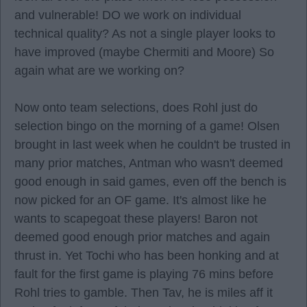
and vulnerable! DO we work on individual
technical quality? As not a single player looks to
have improved (maybe Chermiti and Moore) So
again what are we working on?
Now onto team selections, does Rohl just do
selection bingo on the morning of a game! Olsen
brought in last week when he couldn't be trusted in
many prior matches, Antman who wasn't deemed
good enough in said games, even off the bench is
now picked for an OF game. It's almost like he
wants to scapegoat these players! Baron not
deemed good enough prior matches and again
thrust in. Yet Tochi who has been honking and at
fault for the first game is playing 76 mins before
Rohl tries to gamble. Then Tav, he is miles aff it