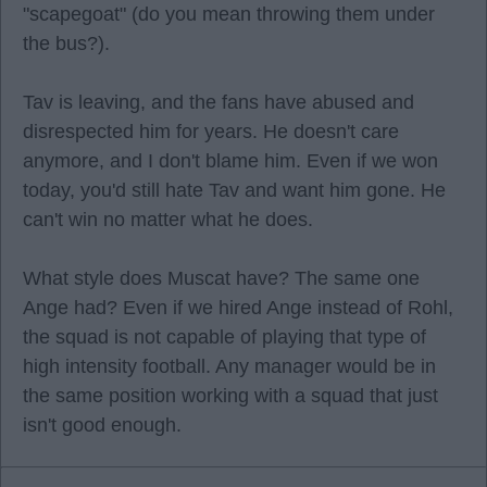
"scapegoat" (do you mean throwing them under
the bus?).
Tav is leaving, and the fans have abused and
disrespected him for years. He doesn't care
anymore, and I don't blame him. Even if we won
today, you'd still hate Tav and want him gone. He
can't win no matter what he does.
What style does Muscat have? The same one
Ange had? Even if we hired Ange instead of Rohl,
the squad is not capable of playing that type of
high intensity football. Any manager would be in
the same position working with a squad that just
isn't good enough.