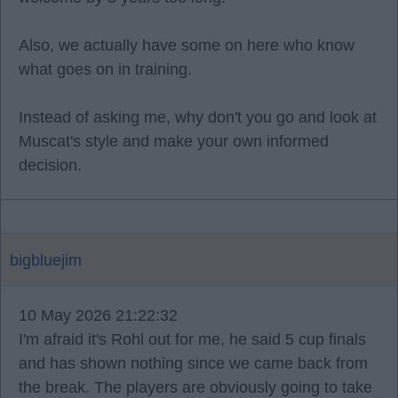
Also, we actually have some on here who know
what goes on in training.
Instead of asking me, why don't you go and look at
Muscat's style and make your own informed
decision.
bigbluejim
10 May 2026 21:22:32
I'm afraid it's Rohl out for me, he said 5 cup finals
and has shown nothing since we came back from
the break. The players are obviously going to take