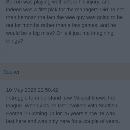
Barron was playing well before his injury, and
indeed was a first pick for the manager? Did he not
then bemoan the fact the wee guy was going to be
out for months rather than a few games, and he
would be a big miss? Or is it just me imagining
things?
Seeker
10 May 2026 22:50:42
I struggle to understand how Muscat knows the
league. When was he last involved with Scottish
Football? Coming up for 25 years since he was
last here and was only here for a couple of years.