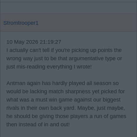
Stromtrooper1
10 May 2026 21:19:27
I actually can't tell if you're picking up points the
wrong way just to be that argumentative type or
just mis-reading everything I wrote!
Antman again has hardly played all season so
would be lacking match sharpness yet picked for
what was a must win game against our biggest
rivals in their own back yard. Maybe, just maybe,
he should be giving those players a run of games
then instead of in and out!