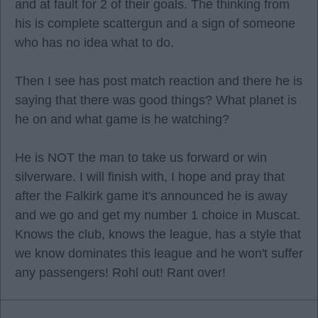
and at fault for 2 of their goals. The thinking from
his is complete scattergun and a sign of someone
who has no idea what to do.
Then I see has post match reaction and there he is
saying that there was good things? What planet is
he on and what game is he watching?
He is NOT the man to take us forward or win
silverware. I will finish with, I hope and pray that
after the Falkirk game it's announced he is away
and we go and get my number 1 choice in Muscat.
Knows the club, knows the league, has a style that
we know dominates this league and he won't suffer
any passengers! Rohl out! Rant over!