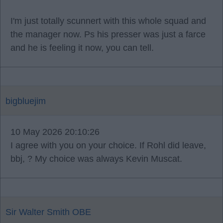
I'm just totally scunnert with this whole squad and
the manager now. Ps his presser was just a farce
and he is feeling it now, you can tell.
bigbluejim
10 May 2026 20:10:26
I agree with you on your choice. If Rohl did leave,
bbj, ? My choice was always Kevin Muscat.
Sir Walter Smith OBE