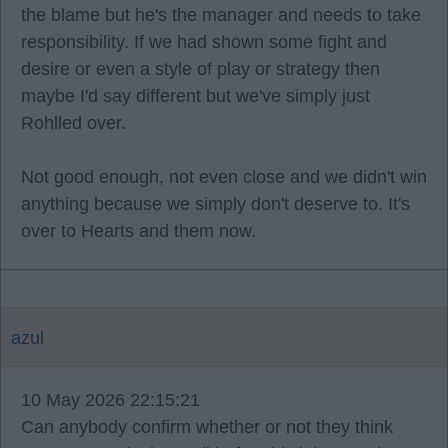
the blame but he's the manager and needs to take
responsibility. If we had shown some fight and
desire or even a style of play or strategy then
maybe I'd say different but we've simply just
Rohlled over.
Not good enough, not even close and we didn't win
anything because we simply don't deserve to. It's
over to Hearts and them now.
azul
10 May 2026 22:15:21
Can anybody confirm whether or not they think